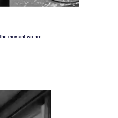
t the moment we are