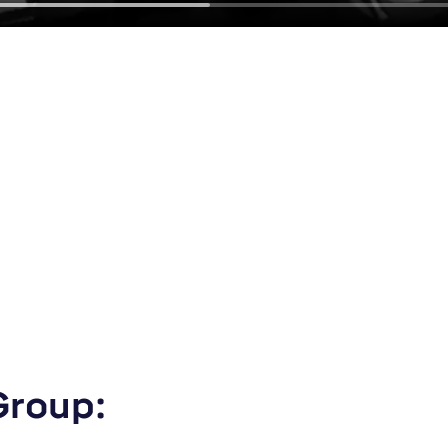
Group: