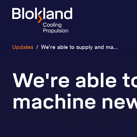
Updates
/
We're able to supply and ma...
We're able t
machine new