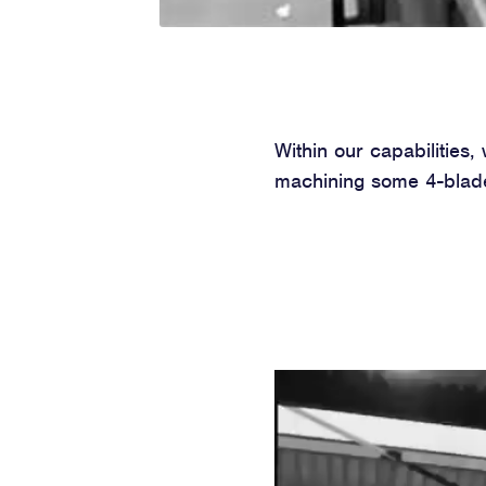
Within our capabilities
machining some 4-blade