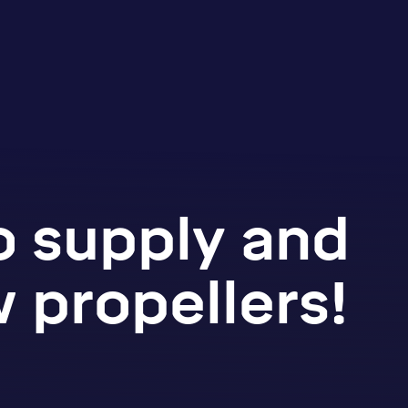
o supply and
 propellers!