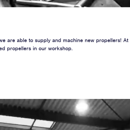
, we are able to supply and machine new propellers! A
d propellers in our workshop.