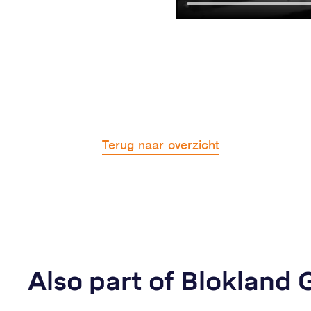
Terug naar overzicht
Also part of Blokland 