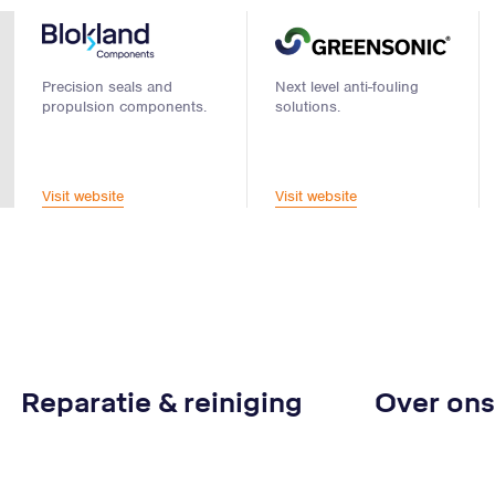
Precision seals and
Next level anti-fouling
propulsion components.
solutions.
Visit website
Visit website
Reparatie & reiniging
Over ons