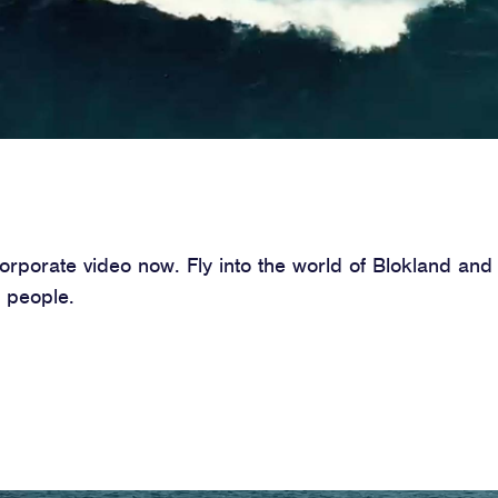
porate video now. Fly into the world of Blokland and 
 people.