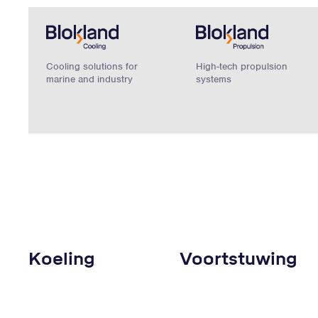
Cooling solutions for
High-tech propulsion
marine and industry
systems
Koeling
Voortstuwing