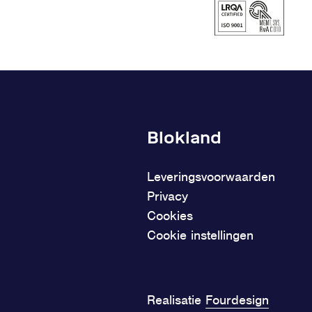
Blokland
Leveringsvoorwaarden
Privacy
Cookies
Cookie instellingen
Realisatie
Fourdesign