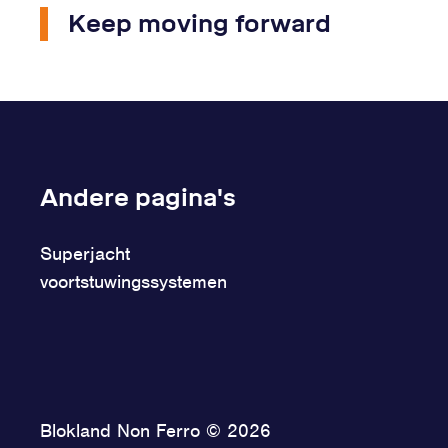
Keep moving forward
Andere pagina's
Superjacht
voortstuwingssystemen
Blokland Non Ferro © 2026