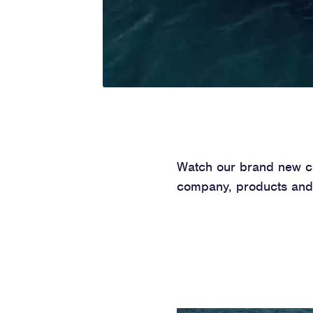
Watch our brand new cor
company, products and