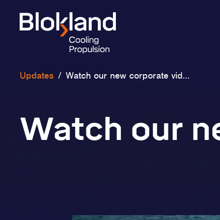
Updates
/
Watch our new corporate vid...
Watch our n