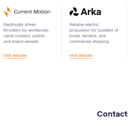
Electrically driven
Reliable electric
thrusters for workboats,
propulsion for builders of
canal cruisers, yachts,
boats, tenders, and
and inland vessels.
commercial shipping.
Visit website
Visit website
Contact