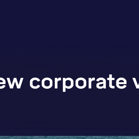
ew corporate 