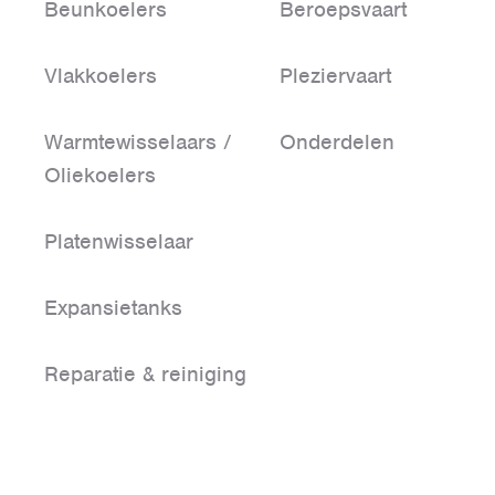
Beunkoelers
Beroepsvaart
Vlakkoelers
Pleziervaart
Warmtewisselaars /
Onderdelen
Oliekoelers
Platenwisselaar
Expansietanks
Reparatie & reiniging