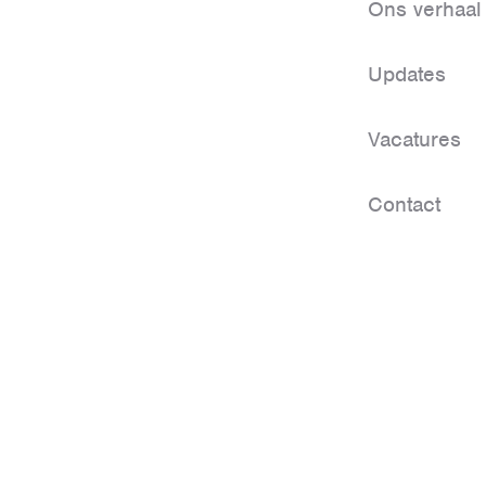
Ons verhaal
Updates
Vacatures
Contact