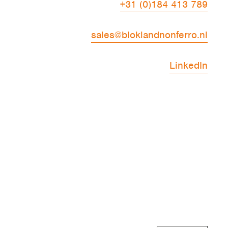
+31 (0)184 413 789
sales@bloklandnonferro.nl
LinkedIn