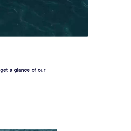
get a glance of our