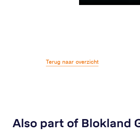
Terug naar overzicht
Also part of Blokland 