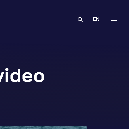
EN
video