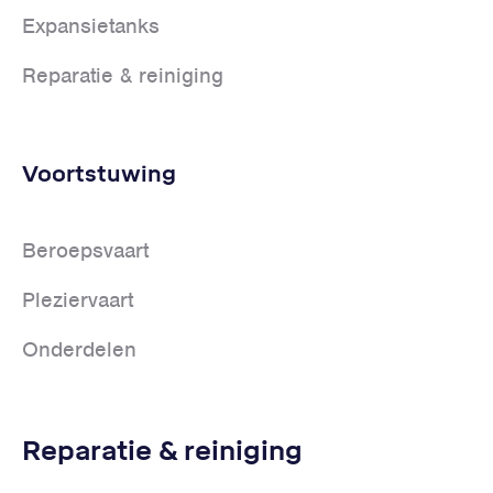
Expansietanks
Reparatie & reiniging
Voortstuwing
Beroepsvaart
Pleziervaart
Onderdelen
Reparatie & reiniging