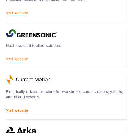
Visit website
Next level anti-fouling solutions.
Visit website
Electrically driven thrusters for workboats, canal cruisers, yachts,
and inland vessels.
Visit website