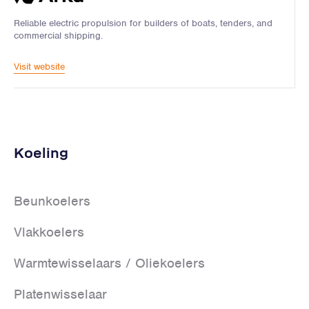
Reliable electric propulsion for builders of boats, tenders, and
commercial shipping.
Visit website
Koeling
Beunkoelers
Vlakkoelers
Warmtewisselaars / Oliekoelers
Platenwisselaar