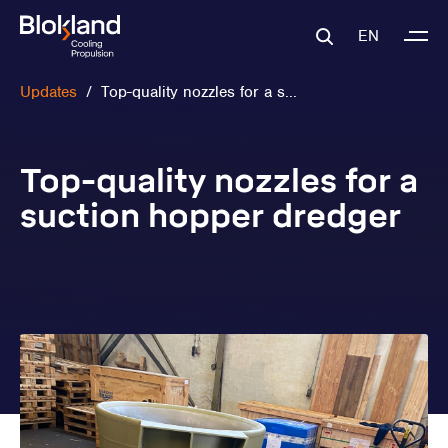
EN
Updates
/
Top-quality nozzles for a s...
Top-quality nozzles for a
suction hopper dredger