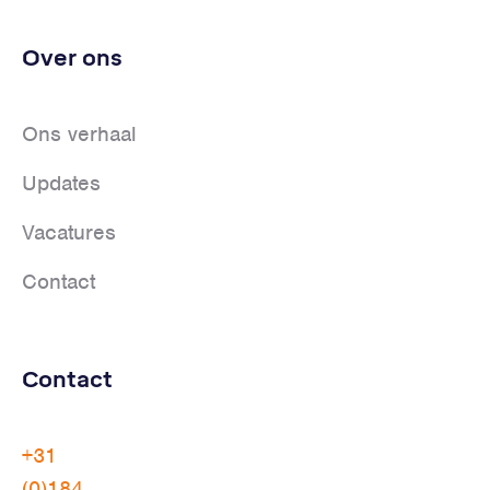
Over ons
Ons verhaal
Updates
Vacatures
Contact
Contact
+31
(0)184