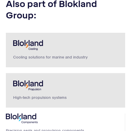
Also part of Blokland
Group:
Cooling solutions for marine and industry
High-tech propulsion systems
Precision seals and propulsion components.