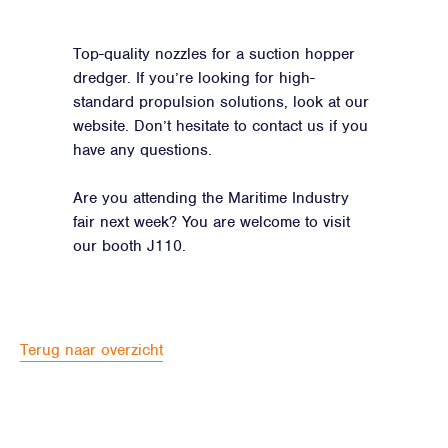
Top-quality nozzles for a suction hopper
dredger. If you’re looking for high-
standard propulsion solutions, look at our
website. Don’t hesitate to contact us if you
have any questions.
Are you attending the Maritime Industry
fair next week? You are welcome to visit
our booth J110.
Terug naar overzicht