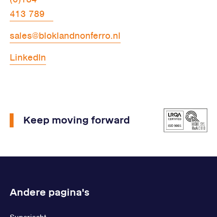
413 789
sales@bloklandnonferro.nl
LinkedIn
Keep moving forward
Andere pagina's