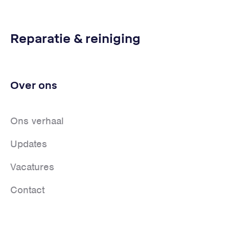
Reparatie & reiniging
Over ons
Ons verhaal
Updates
Vacatures
Contact