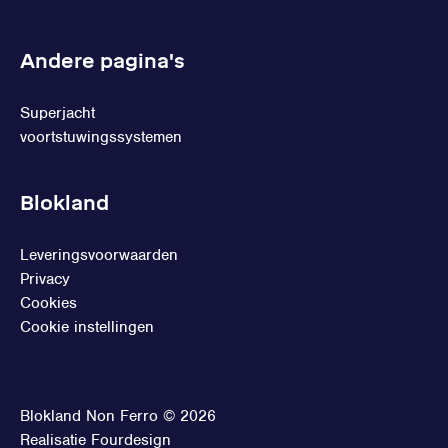
Andere pagina's
Superjacht
voortstuwingssystemen
Blokland
Leveringsvoorwaarden
Privacy
Cookies
Cookie instellingen
Blokland Non Ferro © 2026
Realisatie
Fourdesign