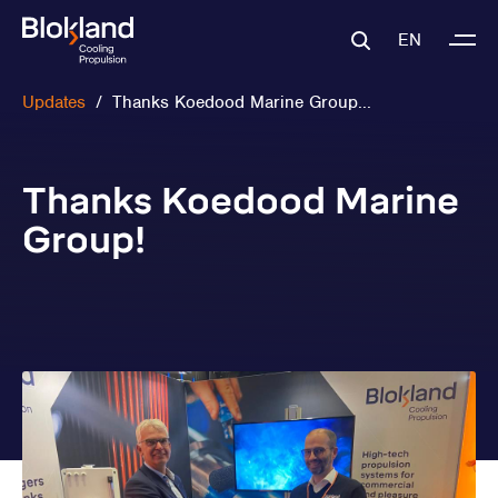
EN
Updates
/
Thanks Koedood Marine Group...
Thanks Koedood Marine
Group!