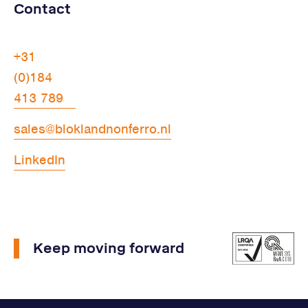
Contact
+31
(0)184
413 789
sales@bloklandnonferro.nl
LinkedIn
Keep moving forward