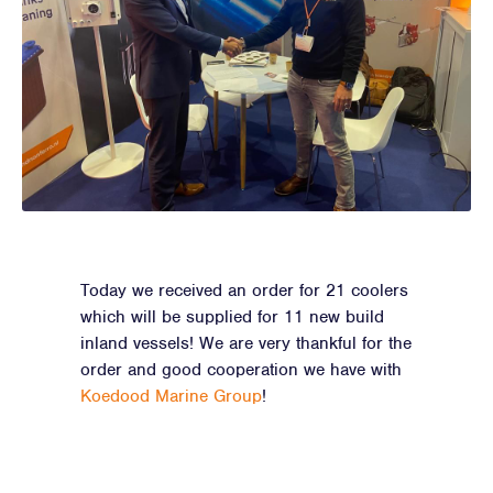
Today we received an order for 21 coolers
which will be supplied for 11 new build
inland vessels! We are very thankful for the
order and good cooperation we have with
Koedood Marine Group
!