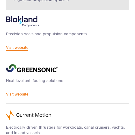
Precision seals and propulsion components.
Visit website
Next level anti-fouling solutions.
Visit website
Electrically driven thrusters for workboats, canal cruisers, yachts,
and inland vessels.