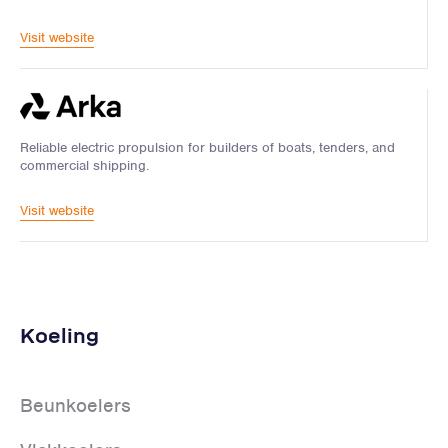
Visit website
Reliable electric propulsion for builders of boats, tenders, and
commercial shipping.
Visit website
Koeling
Beunkoelers