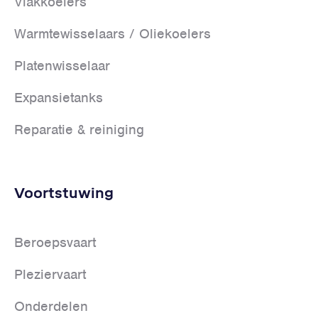
Vlakkoelers
Warmtewisselaars / Oliekoelers
Platenwisselaar
Expansietanks
Reparatie & reiniging
Voortstuwing
Beroepsvaart
Pleziervaart
Onderdelen