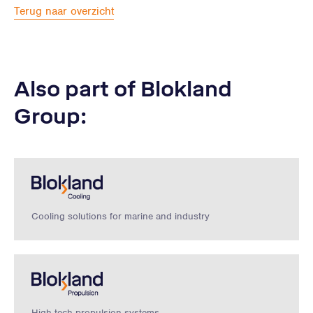
Terug naar overzicht
Also part of Blokland
Group:
Cooling solutions for marine and industry
High-tech propulsion systems