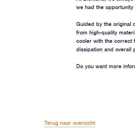
we had the opportunity 
Guided by the original 
from high-quality materi
cooler with the correct f
dissipation and overall
Do you want more inform
Terug naar overzicht