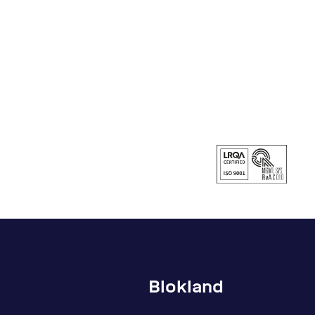
Blokland