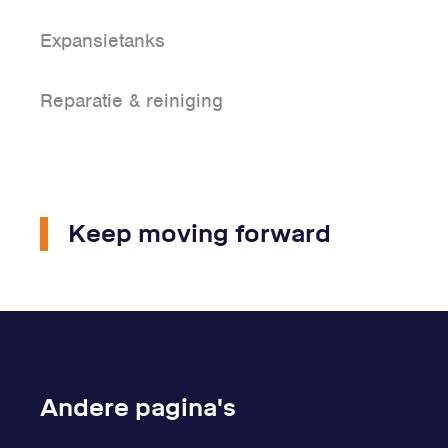
Expansietanks
Reparatie & reiniging
Keep moving forward
Andere pagina's