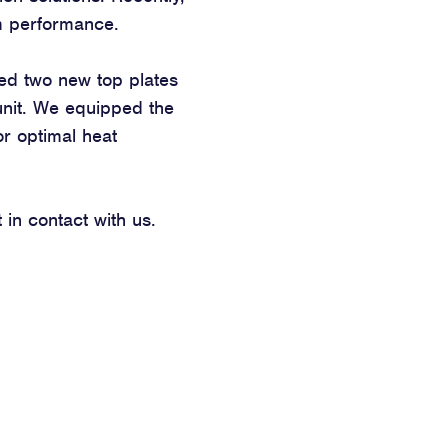
um performance.
ted two new top plates
 unit. We equipped the
for optimal heat
in contact with us.