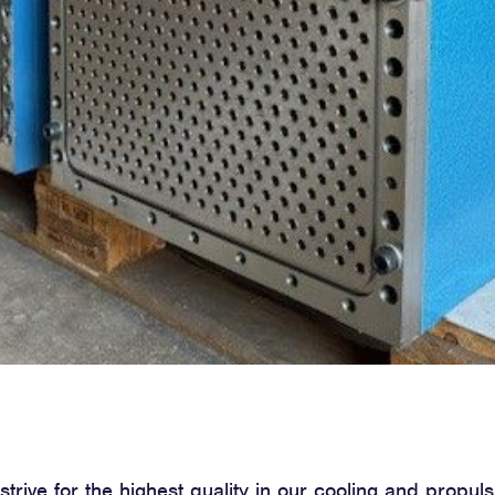
trive for the highest quality in our cooling and propuls