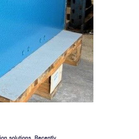
ion solutions. Recently,