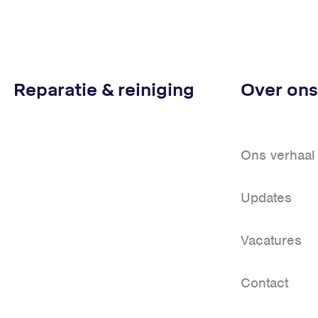
Reparatie & reiniging
Over ons
Ons verhaal
Updates
Vacatures
Contact