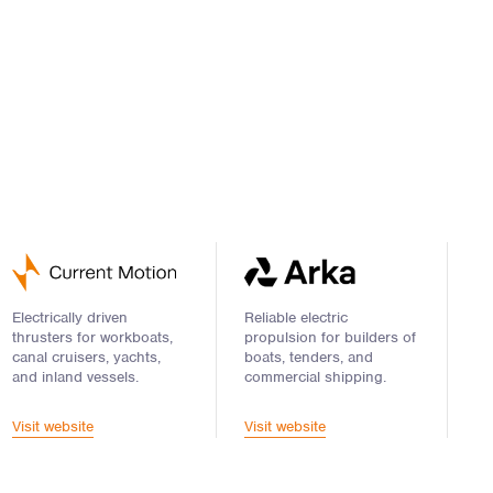
Electrically driven
Reliable electric
thrusters for workboats,
propulsion for builders of
canal cruisers, yachts,
boats, tenders, and
and inland vessels.
commercial shipping.
Visit website
Visit website