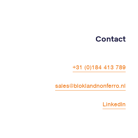
Contact
+31 (0)184 413 789
sales@bloklandnonferro.nl
LinkedIn