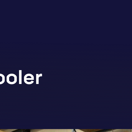
ooler