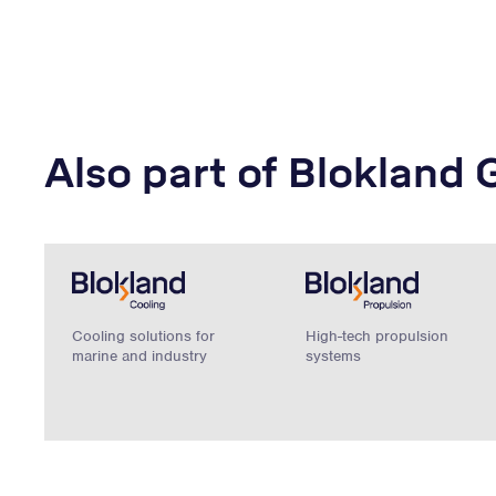
Also part of Blokland 
Cooling solutions for
High-tech propulsion
marine and industry
systems