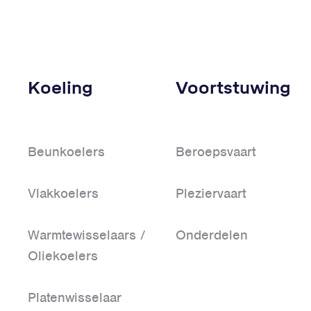
Koeling
Voortstuwing
Beunkoelers
Beroepsvaart
Vlakkoelers
Pleziervaart
Warmtewisselaars /
Onderdelen
Oliekoelers
Platenwisselaar