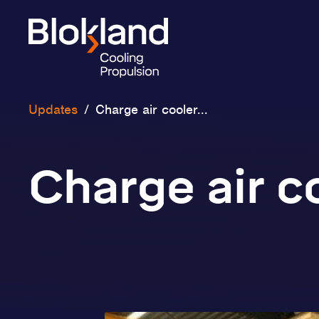
Updates
/
Charge air cooler...
Charge air c