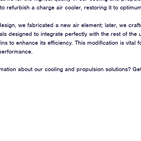
to refurbish a charge air cooler, restoring it to optim
design, we fabricated a new air element; later, we craf
als designed to integrate perfectly with the rest of the
ins to enhance its efficiency. This modification is vital 
 performance.
ation about our cooling and propulsion solutions? Get 