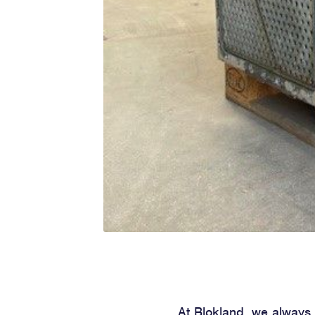
At Blokland, we always s