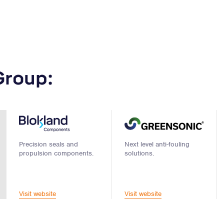
Group:
Precision seals and
Next level anti-fouling
propulsion components.
solutions.
Visit website
Visit website