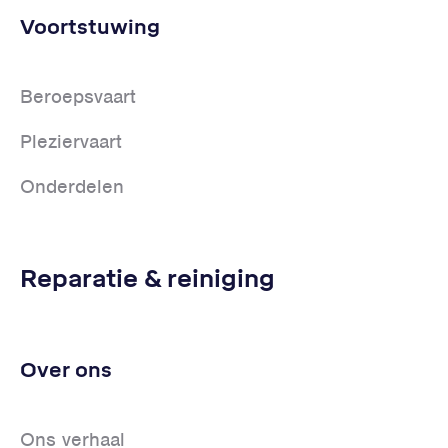
Voortstuwing
Beroepsvaart
Pleziervaart
Onderdelen
Reparatie & reiniging
Over ons
Ons verhaal