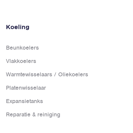
Koeling
Beunkoelers
Vlakkoelers
Warmtewisselaars / Oliekoelers
Platenwisselaar
Expansietanks
Reparatie & reiniging