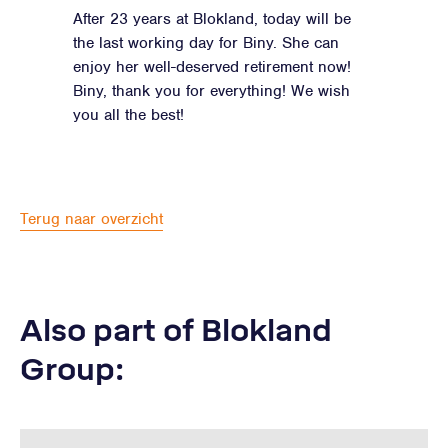
After 23 years at Blokland, today will be
the last working day for Biny. She can
enjoy her well-deserved retirement now!
Biny, thank you for everything! We wish
you all the best!
Terug naar overzicht
Also part of Blokland
Group: