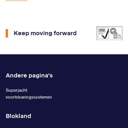
Keep moving forward
Andere pagina's
Superjacht
voortstuwingssystemen
Blokland