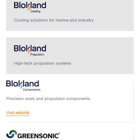
Cooling solutions for marine and industry
High-tech propulsion systems
Precision seals and propulsion components.
Visit website