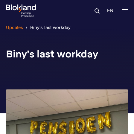
EN
Updates
/
Biny's last workday...
Biny's last workday