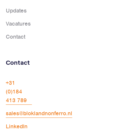
Updates
Vacatures
Contact
Contact
+31
(0)184
413 789
sales@bloklandnonferro.nl
LinkedIn