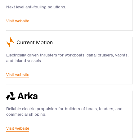
Next level anti-fouling solutions.
Visit website
Electrically driven thrusters for workboats, canal cruisers, yachts,
and inland vessels.
Visit website
Reliable electric propulsion for builders of boats, tenders, and
commercial shipping.
Visit website