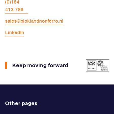
(0)184
413 789
sales@bloklandnonferro.nl
LinkedIn
Keep moving forward
Other pages