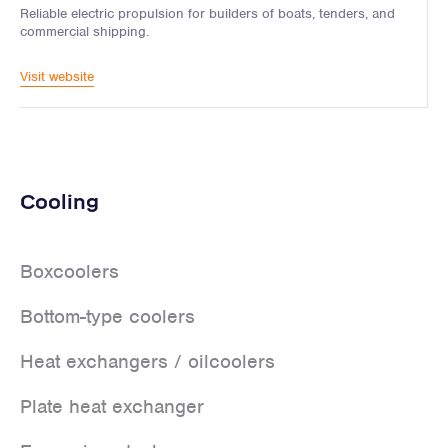
Reliable electric propulsion for builders of boats, tenders, and
commercial shipping.
Visit website
Cooling
Boxcoolers
Bottom-type coolers
Heat exchangers / oilcoolers
Plate heat exchanger