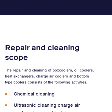
Repair and cleaning
scope
The repair and cleaning of boxcoolers, oil coolers,
heat exchangers, charge air coolers and bottom
type coolers consists of the following activities:
Chemical cleaning
Ultrasonic cleaning charge air