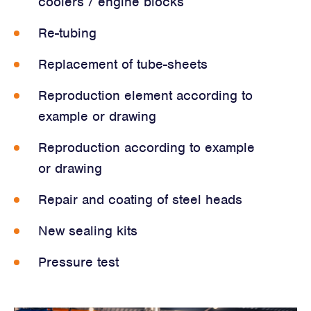
coolers / engine blocks
Re-tubing
Replacement of tube-sheets
Reproduction element according to
example or drawing
Reproduction according to example
or drawing
Repair and coating of steel heads
New sealing kits
Pressure test