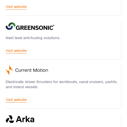
Visit website
Next level anti-fouling solutions.
Visit website
Electrically driven thrusters for workboats, canal cruisers, yachts,
and inland vessels.
Visit website