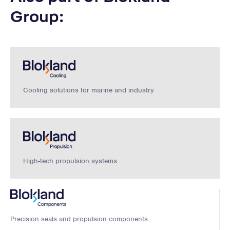
Group:
Cooling solutions for marine and industry
High-tech propulsion systems
Precision seals and propulsion components.