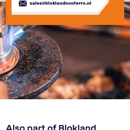
sales@bloklandnonferro.nl
Also part of Blokland