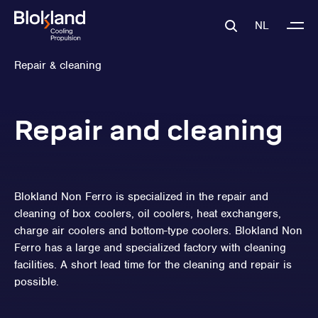
NL
Repair & cleaning
Repair and cleaning
Blokland Non Ferro is specialized in the repair and
cleaning of box coolers, oil coolers, heat exchangers,
charge air coolers and bottom-type coolers. Blokland Non
Ferro has a large and specialized factory with cleaning
facilities. A short lead time for the cleaning and repair is
possible.