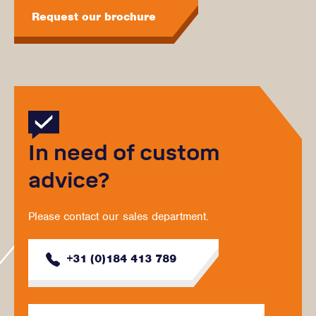
Request our brochure
In need of custom
advice?
Please contact our sales department.
+31 (0)184 413 789