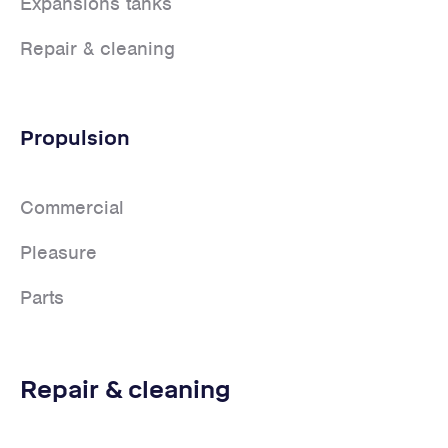
Expansions tanks
Repair & cleaning
Propulsion
Commercial
Pleasure
Parts
Repair & cleaning