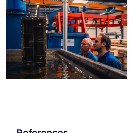
References