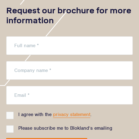
Request our brochure for more
information
I agree with the
privacy statement
.
Please subscribe me to Blokland’s emailing