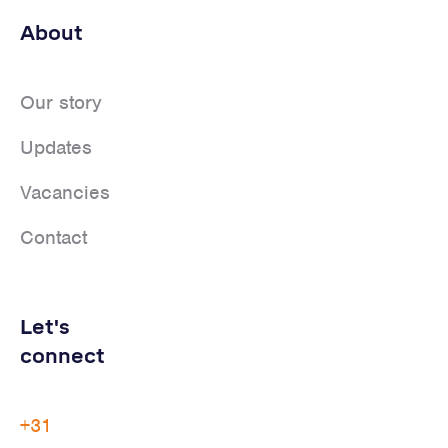
About
Our story
Updates
Vacancies
Contact
Let's
connect
+31