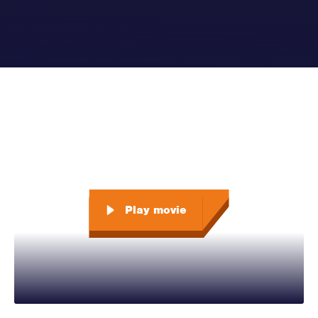
Play movie