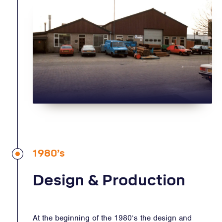
1980’s
Design & Production
At the beginning of the 1980’s the design and