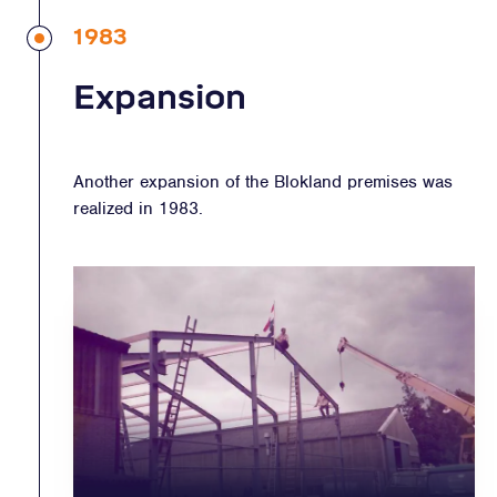
1983
Expansion
Another expansion of the Blokland premises was
realized in 1983.