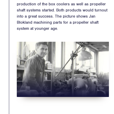
production of the box coolers as well as propeller
shaft systems started. Both products would turnout
into a great success. The picture shows Jan
Blokland machining parts for a propeller shaft
system at younger age.