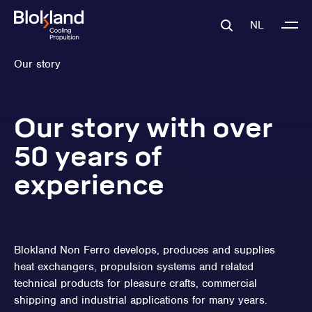
NL
Our story
Our story with over
50 years of
experience
Blokland Non Ferro develops, produces and supplies
heat exchangers, propulsion systems and related
technical products for pleasure crafts, commercial
shipping and industrial applications for many years.