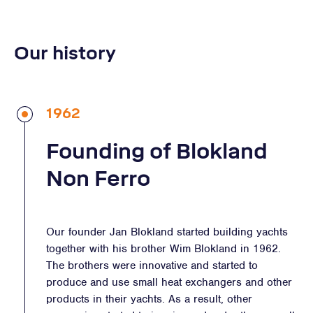
Our history
1962
Founding of Blokland
Non Ferro
Our founder Jan Blokland started building yachts
together with his brother Wim Blokland in 1962.
The brothers were innovative and started to
produce and use small heat exchangers and other
products in their yachts. As a result, other