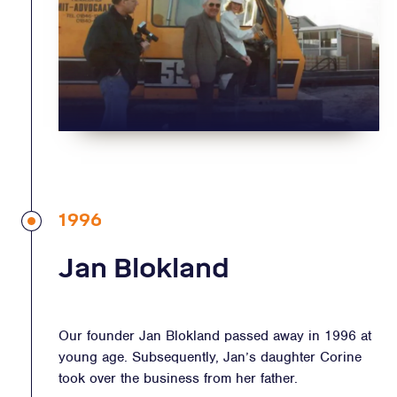
1996
Jan Blokland
Our founder Jan Blokland passed away in 1996 at
young age. Subsequently, Jan’s daughter Corine
took over the business from her father.