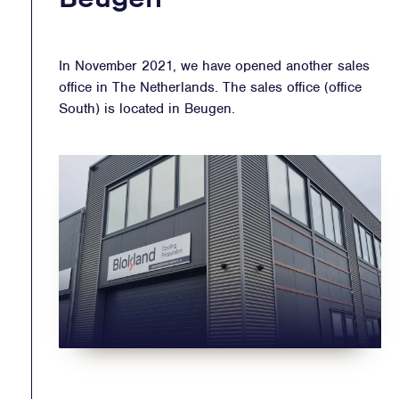
In November 2021, we have opened another sales
office in The Netherlands. The sales office (office
South) is located in Beugen.