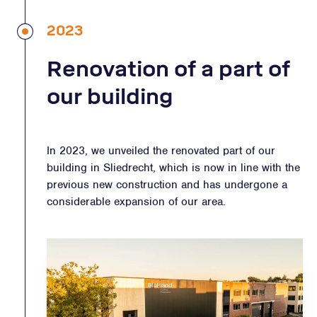
2023
Renovation of a part of
our building
In 2023, we unveiled the renovated part of our
building in Sliedrecht, which is now in line with the
previous new construction and has undergone a
considerable expansion of our area.