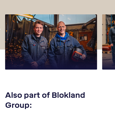
Also part of Blokland
Group: