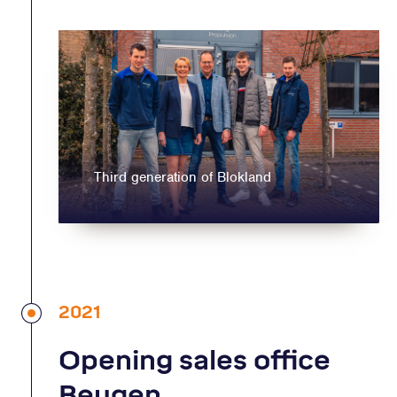
Third generation of Blokland
2021
Opening sales office
Beugen