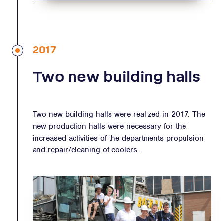
2017
Two new building halls
Two new building halls were realized in 2017. The
new production halls were necessary for the
increased activities of the departments propulsion
and repair/cleaning of coolers.