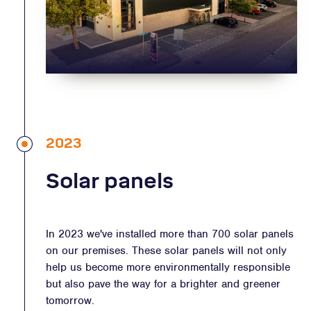
2023
Solar panels
In 2023 we've installed more than 700 solar panels
on our premises. These solar panels will not only
help us become more environmentally responsible
but also pave the way for a brighter and greener
tomorrow.