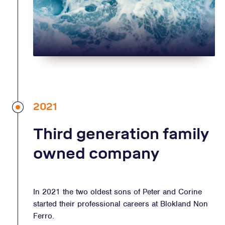
2021
Third generation family
owned company
In 2021 the two oldest sons of Peter and Corine
started their professional careers at Blokland Non
Ferro.