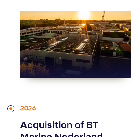
2026
Acquisition of BT
Marine Nederland