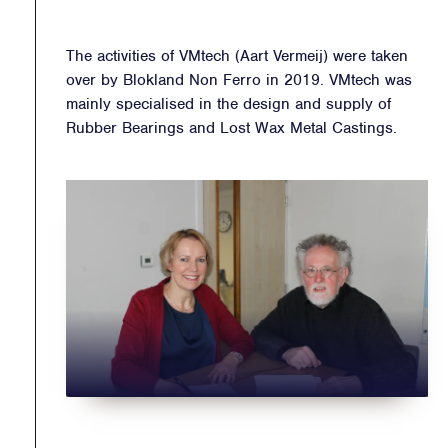
The activities of VMtech (Aart Vermeij) were taken
over by Blokland Non Ferro in 2019. VMtech was
mainly specialised in the design and supply of
Rubber Bearings and Lost Wax Metal Castings.