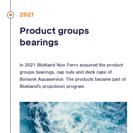
2021
Product groups
bearings
In 2021 Blokland Non Ferro acquired the product
groups bearings, cap nuts and deck caps of
Bonsink Aquaservice. The products became part of
Blokland's propulsion program.