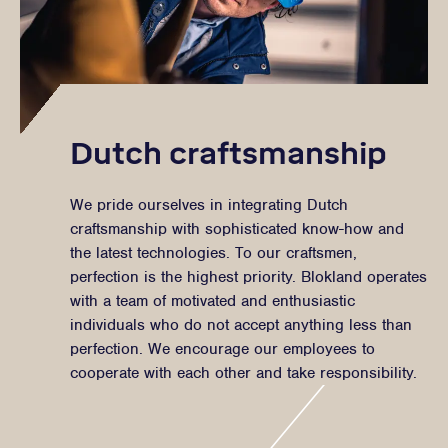
Dutch craftsmanship
We pride ourselves in integrating Dutch
craftsmanship with sophisticated know-how and
the latest technologies. To our craftsmen,
perfection is the highest priority. Blokland operates
with a team of motivated and enthusiastic
individuals who do not accept anything less than
perfection. We encourage our employees to
cooperate with each other and take responsibility.