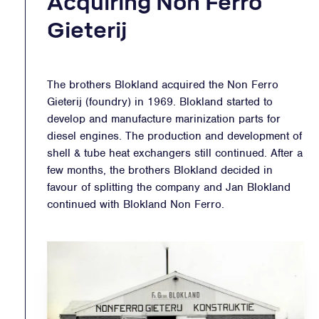
Acquiring Non Ferro
Gieterij
The brothers Blokland acquired the Non Ferro
Gieterij (foundry) in 1969. Blokland started to
develop and manufacture marinization parts for
diesel engines. The production and development of
shell & tube heat exchangers still continued. After a
few months, the brothers Blokland decided in
favour of splitting the company and Jan Blokland
continued with Blokland Non Ferro.