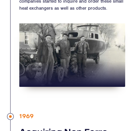
companies started to inquire and order these small
heat exchangers as well as other products.
1969