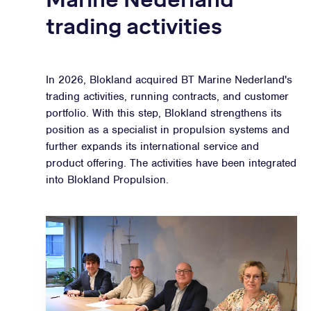
trading activities
In 2026, Blokland acquired BT Marine Nederland's
trading activities, running contracts, and customer
portfolio. With this step, Blokland strengthens its
position as a specialist in propulsion systems and
further expands its international service and
product offering. The activities have been integrated
into Blokland Propulsion.