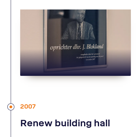
2007
Renew building hall