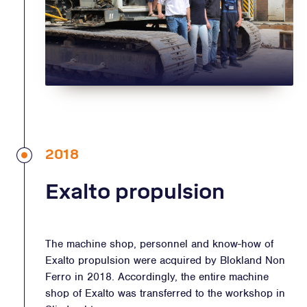
2018
Exalto propulsion
The machine shop, personnel and know-how of
Exalto propulsion were acquired by Blokland Non
Ferro in 2018. Accordingly, the entire machine
shop of Exalto was transferred to the workshop in