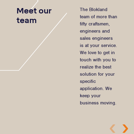
Meet our
The Blokland
team of more than
team
fifty craftsmen,
engineers and
sales engineers
is at your service.
We love to get in
touch with you to
realize the best
solution for your
specific
application. We
keep your
business moving.