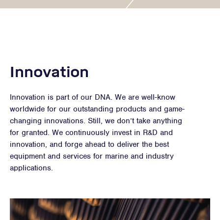
Innovation
Innovation is part of our DNA. We are well-know
worldwide for our outstanding products and game-
changing innovations. Still, we don’t take anything
for granted. We continuously invest in R&D and
innovation, and forge ahead to deliver the best
equipment and services for marine and industry
applications.