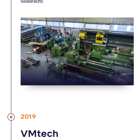
Sliedrecht.
2019
VMtech