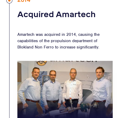
2014
Acquired Amartech
Amartech was acquired in 2014, causing the
capabilities of the propulsion department of
Blokland Non Ferro to increase significantly.