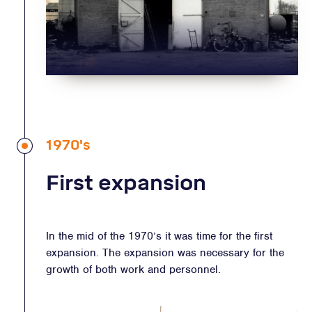
1970's
First expansion
In the mid of the 1970’s it was time for the first
expansion. The expansion was necessary for the
growth of both work and personnel.