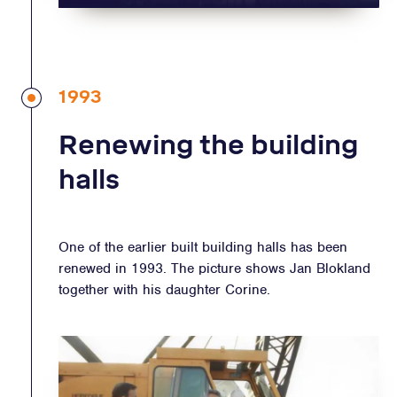
1993
Renewing the building
halls
One of the earlier built building halls has been
renewed in 1993. The picture shows Jan Blokland
together with his daughter Corine.