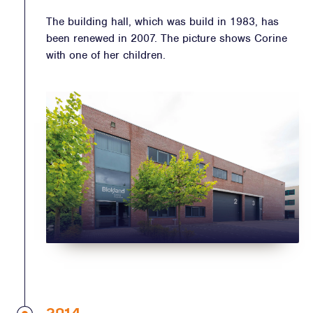
The building hall, which was build in 1983, has
been renewed in 2007. The picture shows Corine
with one of her children.