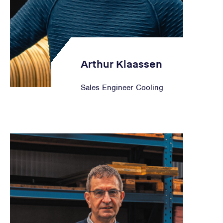
Arthur Klaassen
Sales Engineer Cooling