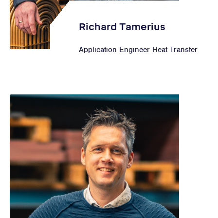
Richard Tamerius
Application Engineer Heat Transfer