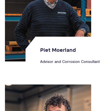
Piet Moerland
Advisor and Corrosion Consultant