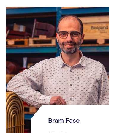
Bram Fase