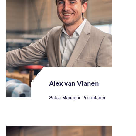
Alex van Vianen
Sales Manager Propulsion