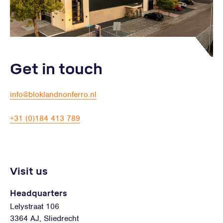
Get in touch
info@bloklandnonferro.nl
+31 (0)184 413 789
Visit us
Headquarters
Lelystraat 106
3364 AJ, Sliedrecht