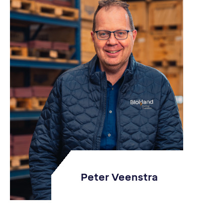
Peter Veenstra