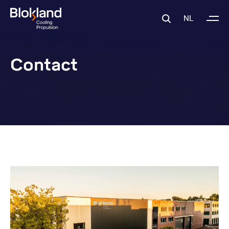
NL
Contact