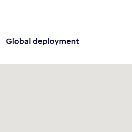
Global deployment