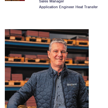
Sales Manager
Application Engineer Heat Transfer