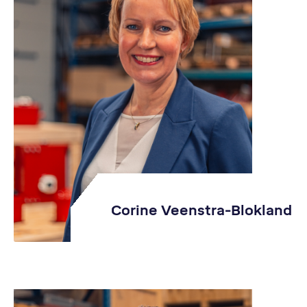
Corine Veenstra-Blokland