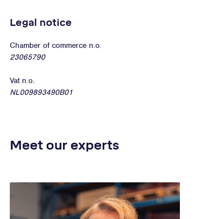
Legal notice
Chamber of commerce n.o.
23065790
Vat n.o.
NL009893490B01
Meet our experts