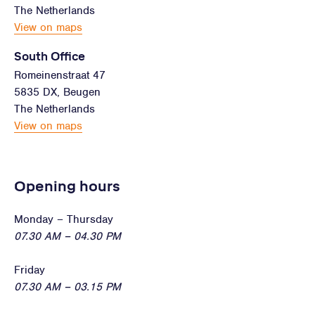
The Netherlands
View on maps
South Office
Romeinenstraat 47
5835 DX, Beugen
The Netherlands
View on maps
Opening hours
Monday – Thursday
07.30 AM – 04.30 PM
Friday
07.30 AM – 03.15 PM