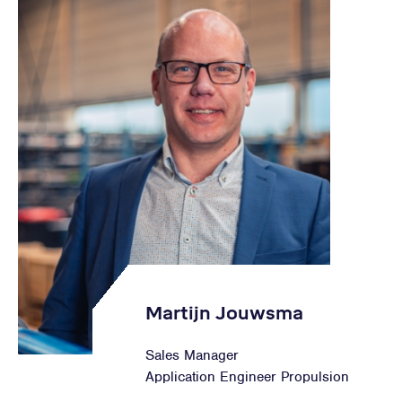
Martijn Jouwsma
Sales Manager
Application Engineer Propulsion