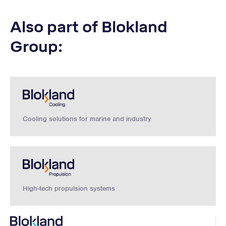
Also part of Blokland
Group:
Cooling solutions for marine and industry
High-tech propulsion systems