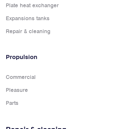
Plate heat exchanger
Expansions tanks
Repair & cleaning
Propulsion
Commercial
Pleasure
Parts