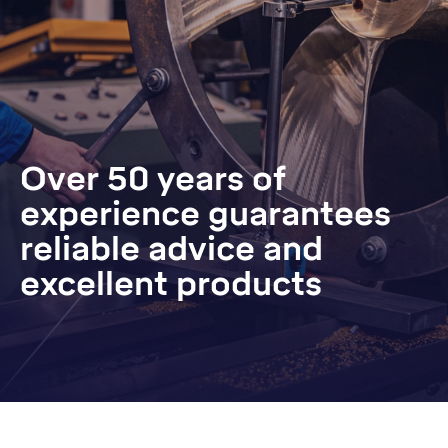
Over 50 years of
experience guarantees
reliable advice and
excellent products