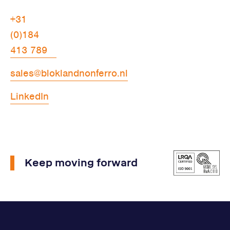
+31
(0)184
413 789
sales@bloklandnonferro.nl
LinkedIn
Keep moving forward