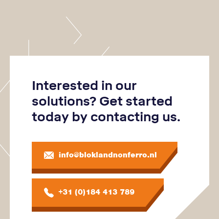
Interested in our
solutions? Get started
today by contacting us.
info@bloklandnonferro.nl
+31 (0)184 413 789