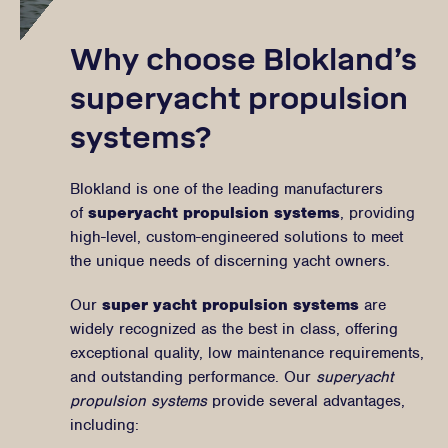
Why choose Blokland’s
superyacht propulsion
systems?
Blokland is one of the leading manufacturers
of
superyacht propulsion systems
, providing
high-level, custom-engineered solutions to meet
the unique needs of discerning yacht owners.
Our
super yacht propulsion systems
are
widely recognized as the best in class, offering
exceptional quality, low maintenance requirements,
and outstanding performance. Our
superyacht
propulsion systems
provide several advantages,
including: