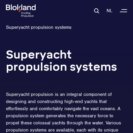
NL
Superyacht propulsion systems
Superyacht
propulsion systems
Superyacht propulsion is an integral component of
designing and constructing high-end yachts that
effortlessly and comfortably navigate the vast oceans. A
propulsion system generates the necessary force to
propel these colossal yachts through the water. Various
propulsion systems are available, each with its unique