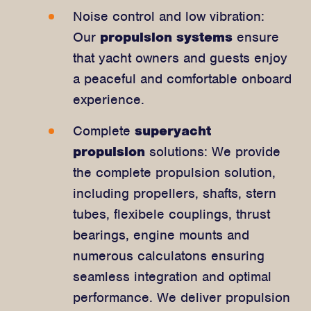
Noise control and low vibration:
Our
propulsion systems
ensure
that yacht owners and guests enjoy
a peaceful and comfortable onboard
experience.
Complete
superyacht
propulsion
solutions: We provide
the complete propulsion solution,
including propellers, shafts, stern
tubes, flexibele couplings, thrust
bearings, engine mounts and
numerous calculatons ensuring
seamless integration and optimal
performance. We deliver propulsion