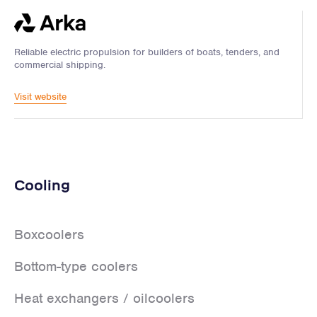
Reliable electric propulsion for builders of boats, tenders, and
commercial shipping.
Visit website
Cooling
Boxcoolers
Bottom-type coolers
Heat exchangers / oilcoolers