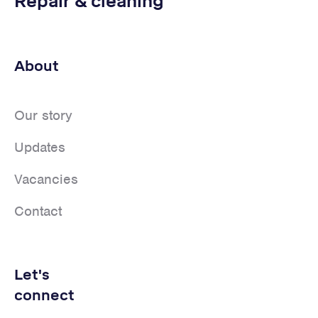
Repair & cleaning
About
Our story
Updates
Vacancies
Contact
Let's
connect