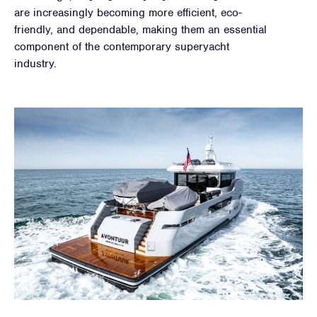
are increasingly becoming more efficient, eco-
friendly, and dependable, making them an essential
component of the contemporary superyacht
industry.