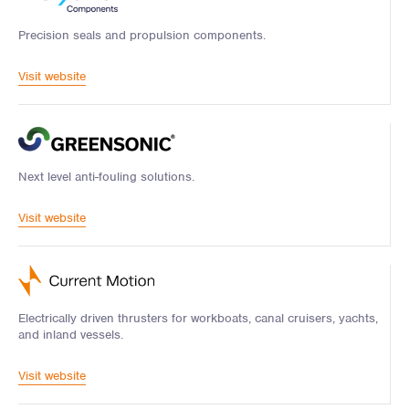
Precision seals and propulsion components.
Visit website
Next level anti-fouling solutions.
Visit website
Electrically driven thrusters for workboats, canal cruisers, yachts,
and inland vessels.
Visit website