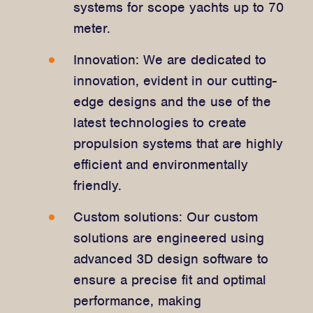
systems for scope yachts up to 70
meter.
Innovation: We are dedicated to
innovation, evident in our cutting-
edge designs and the use of the
latest technologies to create
propulsion systems that are highly
efficient and environmentally
friendly.
Custom solutions: Our custom
solutions are engineered using
advanced 3D design software to
ensure a precise fit and optimal
performance, making