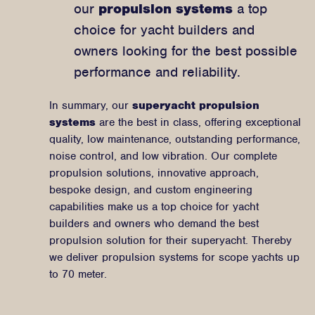
our
propulsion systems
a top
choice for yacht builders and
owners looking for the best possible
performance and reliability.
In summary, our
superyacht propulsion
systems
are the best in class, offering exceptional
quality, low maintenance, outstanding performance,
noise control, and low vibration. Our complete
propulsion solutions, innovative approach,
bespoke design, and custom engineering
capabilities make us a top choice for yacht
builders and owners who demand the best
propulsion solution for their superyacht. Thereby
we deliver propulsion systems for scope yachts up
to 70 meter.