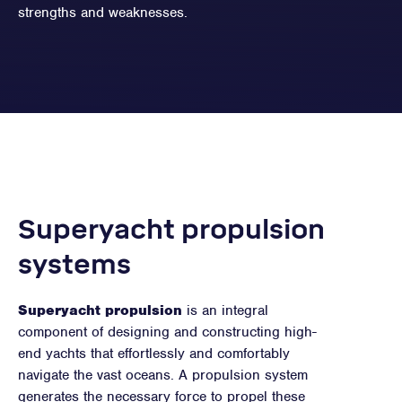
strengths and weaknesses.
Superyacht propulsion
systems
Superyacht propulsion
is an integral
component of designing and constructing high-
end yachts that effortlessly and comfortably
navigate the vast oceans. A propulsion system
generates the necessary force to propel these