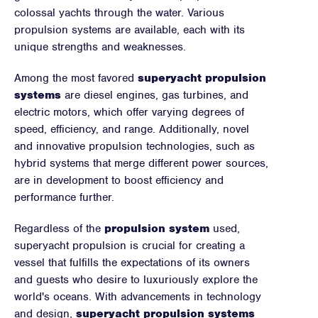
colossal yachts through the water. Various
propulsion systems are available, each with its
unique strengths and weaknesses.
Among the most favored
superyacht propulsion
systems
are diesel engines, gas turbines, and
electric motors, which offer varying degrees of
speed, efficiency, and range. Additionally, novel
and innovative propulsion technologies, such as
hybrid systems that merge different power sources,
are in development to boost efficiency and
performance further.
Regardless of the
propulsion system
used,
superyacht propulsion is crucial for creating a
vessel that fulfills the expectations of its owners
and guests who desire to luxuriously explore the
world's oceans. With advancements in technology
and design,
superyacht propulsion systems