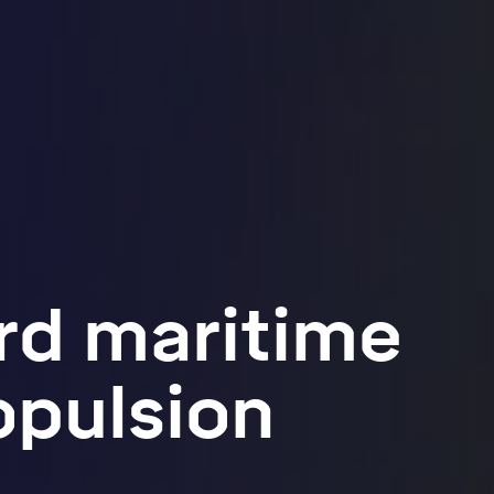
rd maritime
opulsion