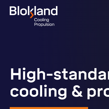
High-standa
cooling & pr