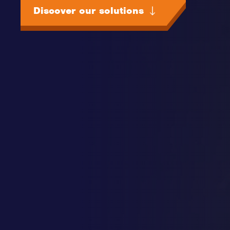
Discover our solutions