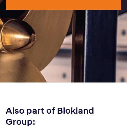
Also part of Blokland
Group: