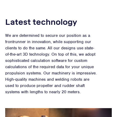
Latest technology
We are determined to secure our position as a
frontrunner in innovation, while supporting our
clients to do the same. All our designs use state-
of-the-art 3D technology. On top of this, we adopt
sophisticated calculation software for custom
calculations of the required data for your unique
propulsion systems. Our machinery is impressive.
High-quality machines and welding robots are
used to produce propeller and rudder shaft
systems with lengths to nearly 20 meters.