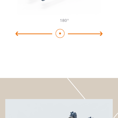
180
°