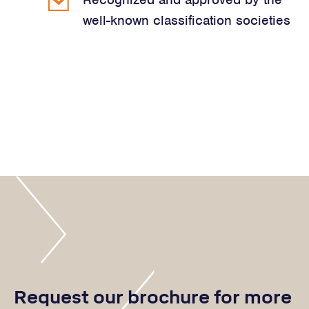
well-known classification societies
Request our brochure for more