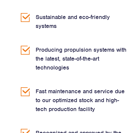
Sustainable and eco-friendly
systems
Producing propulsion systems with
the latest, state-of-the-art
technologies
Fast maintenance and service due
to our optimized stock and high-
tech production facility
Recognized and approved by the