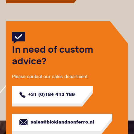
In need of custom
advice?
Please contact our sales department.
+31 (0)184 413 789
sales@bloklandnonferro.nl