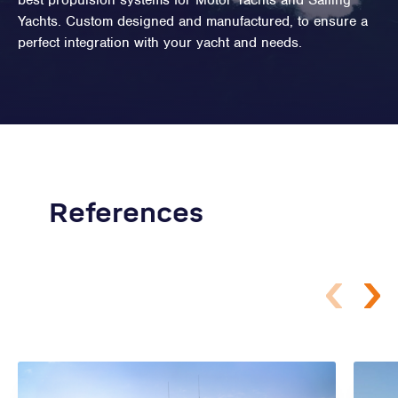
best propulsion systems for Motor Yachts and Sailing
Yachts. Custom designed and manufactured, to ensure a
perfect integration with your yacht and needs.
References