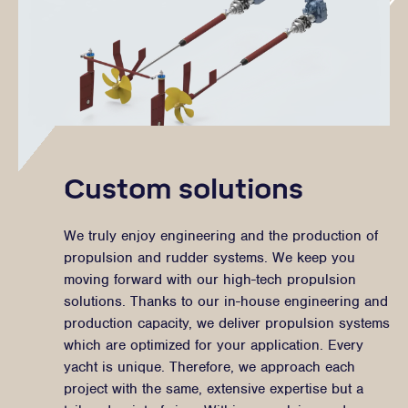
Custom solutions
We truly enjoy engineering and the production of
propulsion and rudder systems. We keep you
moving forward with our high-tech propulsion
solutions. Thanks to our in-house engineering and
production capacity, we deliver propulsion systems
which are optimized for your application. Every
yacht is unique. Therefore, we approach each
project with the same, extensive expertise but a