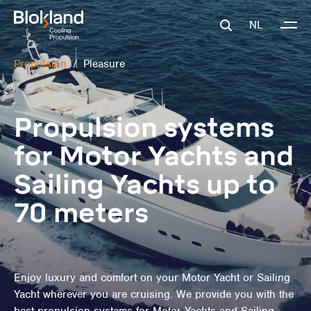
NL
Propulsion
/
Pleasure
Propulsion systems
for Motor Yachts and
Sailing Yachts up to
70 meters
Enjoy luxury and comfort on your Motor Yacht or Sailing
Yacht wherever you are cruising. We provide you with the