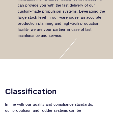
can provide you with the fast delivery of our
custom-made propulsion systems. Leveraging the
large stock level in our warehouse, an accurate
production planning and high-tech production
facility, we are your partner in case of fast
maintenance and service.
Classification
In line with our quality and compliance standards,
our propulsion and rudder systems can be