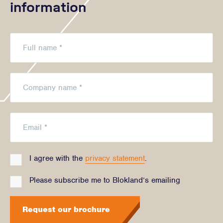
information
I agree with the
privacy statement
.
Please subscribe me to Blokland’s emailing
Request our brochure