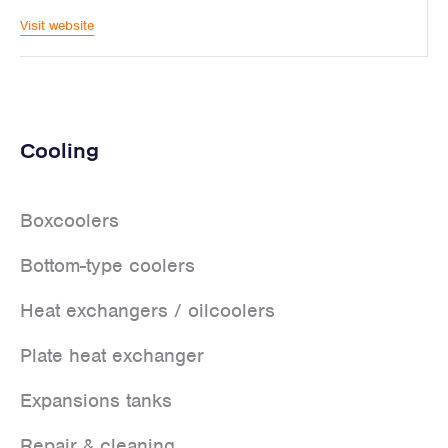
Visit website
Cooling
Boxcoolers
Bottom-type coolers
Heat exchangers / oilcoolers
Plate heat exchanger
Expansions tanks
Repair & cleaning