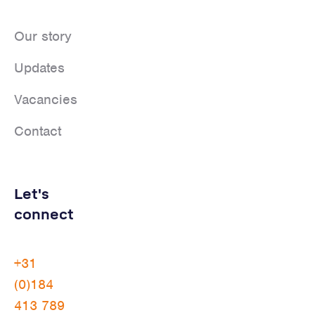
Our story
Updates
Vacancies
Contact
Let's
connect
+31
(0)184
413 789