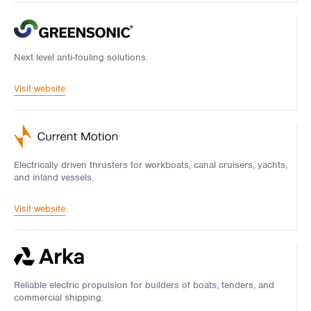
Next level anti-fouling solutions.
Visit website
Electrically driven thrusters for workboats, canal cruisers, yachts,
and inland vessels.
Visit website
Reliable electric propulsion for builders of boats, tenders, and
commercial shipping.