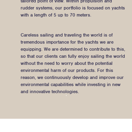
tailored point of view. Within propulsion and
rudder systems, our portfolio is focused on yachts
with a length of 5 up to 70 meters.
Careless sailing and traveling the world is of
tremendous importance for the yachts we are
equipping. We are determined to contribute to this,
so that our clients can fully enjoy sailing the world
without the need to worry about the potential
environmental harm of our products. For this
reason, we continuously develop and improve our
environmental capabilities while investing in new
and innovative technologies.