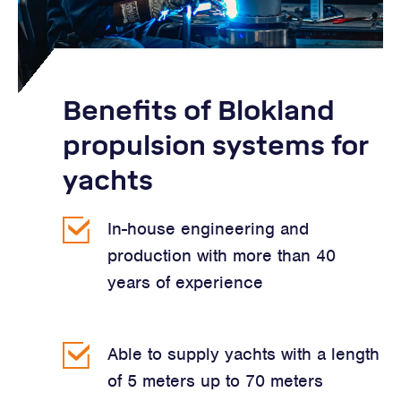
Benefits of Blokland
propulsion systems for
yachts
In-house engineering and
production with more than 40
years of experience
Able to supply yachts with a length
of 5 meters up to 70 meters