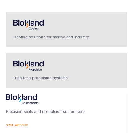
Cooling solutions for marine and industry
High-tech propulsion systems
Precision seals and propulsion components.
Visit website