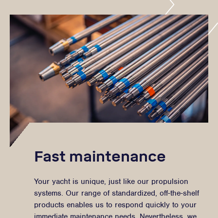
Fast maintenance
Your yacht is unique, just like our propulsion
systems. Our range of standardized, off-the-shelf
products enables us to respond quickly to your
immediate maintenance needs. Nevertheless, we