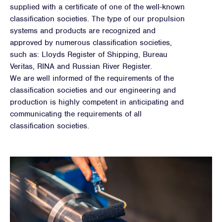
supplied with a certificate of one of the well-known
classification societies. The type of our propulsion
systems and products are recognized and
approved by numerous classification societies,
such as: Lloyds Register of Shipping, Bureau
Veritas, RINA and Russian River Register.
We are well informed of the requirements of the
classification societies and our engineering and
production is highly competent in anticipating and
communicating the requirements of all
classification societies.