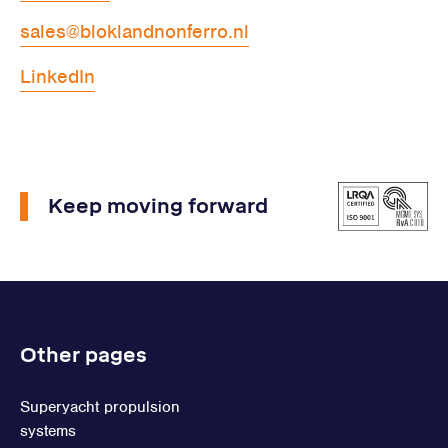
sales@bloklandnonferro.nl
LinkedIn
Keep moving forward
Other pages
Superyacht propulsion
systems