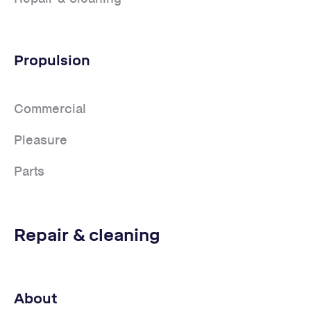
Propulsion
Commercial
Pleasure
Parts
Repair & cleaning
About