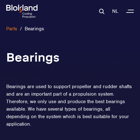
NL
Parts
/
Bearings
Bearings
Bearings are used to support propeller and rudder shafts
and are an important part of a propulsion system.
Therefore, we only use and produce the best bearings
available. We have several types of bearings, all
depending on the system which is best suitable for your
application.