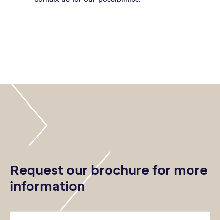
Request our brochure for more
information