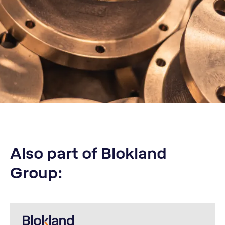
Also part of Blokland
Group: