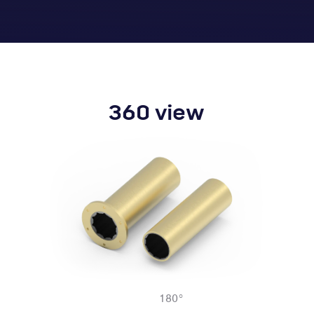
360 view
180
°