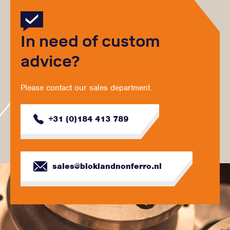
In need of custom
advice?
Please contact our sales department.
+31 (0)184 413 789
sales@bloklandnonferro.nl