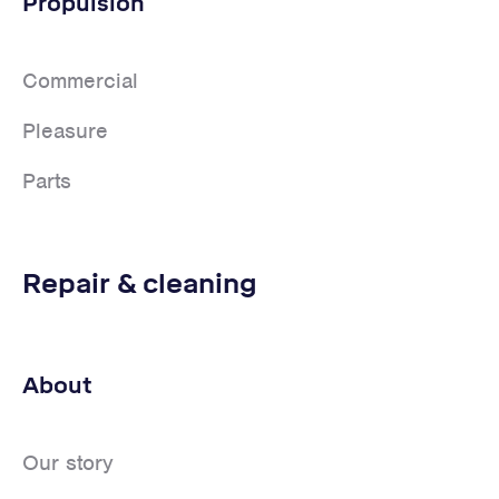
Propulsion
Commercial
Pleasure
Parts
Repair & cleaning
About
Our story