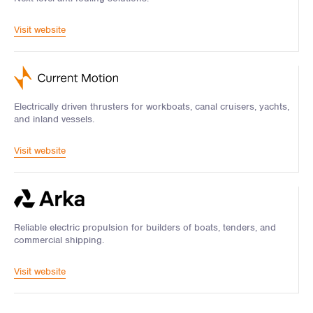
Visit website
Electrically driven thrusters for workboats, canal cruisers, yachts,
and inland vessels.
Visit website
Reliable electric propulsion for builders of boats, tenders, and
commercial shipping.
Visit website