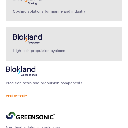
Cooling solutions for marine and industry
High-tech propulsion systems
Precision seals and propulsion components.
Visit website
Next level anti-fouling solutions.