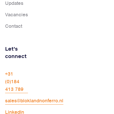
Updates
Vacancies
Contact
Let's
connect
+31
(0)184
413 789
sales@bloklandnonferro.nl
LinkedIn