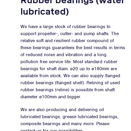
Rubber bearings (water
lubricated)
We have a large stock of rubber bearings to
support propeller-, cutter- and pump shafts. The
relative soft and resilient rubber compound of
these bearings guarantees the best results in terms
of reduced noise and vibration and a long
pollution free service life. Most standard rubber
bearings for shaft diam. ø20 up to ø180mm are
available from stock. We can also supply flanged
rubber bearings (flanged shell). Relining of used
rubber bearings (reline) is possible from shaft
diameter ø100mm and bigger.
We are also producing and delivering oil
lubricated bearings, grease lubricated bearings,
composite bearings and many more. Please
contact us for our possibilities.