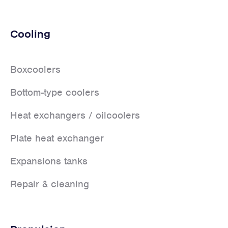
Cooling
Boxcoolers
Bottom-type coolers
Heat exchangers / oilcoolers
Plate heat exchanger
Expansions tanks
Repair & cleaning