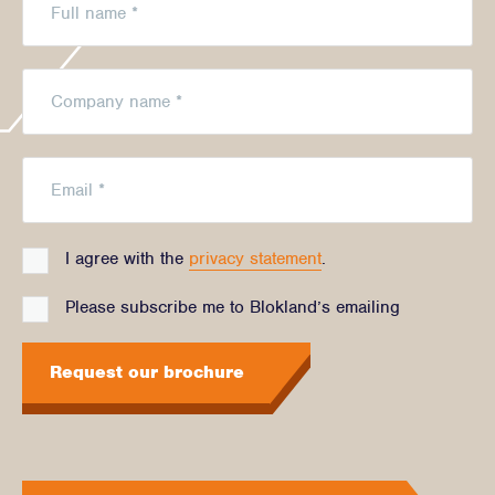
I agree with the
privacy statement
.
Please subscribe me to Blokland’s emailing
Request our brochure