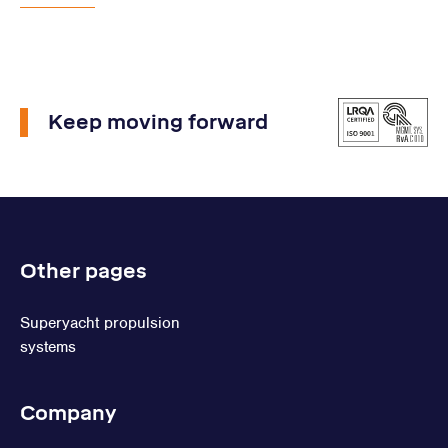
Keep moving forward
Other pages
Superyacht propulsion
systems
Company