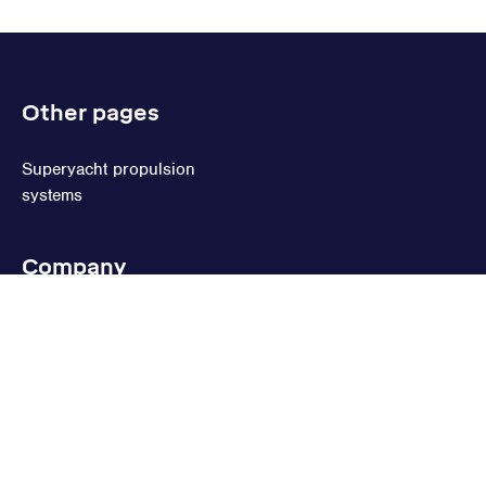
Other pages
Superyacht propulsion
systems
Company
Terms of sale
Privacy statement
Cookie statement
Cookie settings