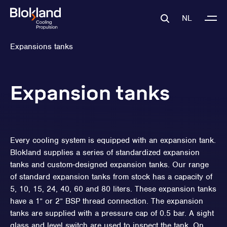
NL
Expansions tanks
Expansion tanks
Every cooling system is equipped with an expansion tank.
Blokland supplies a series of standardized expansion
tanks and custom-designed expansion tanks. Our range
of standard expansion tanks from stock has a capacity of
5, 10, 15, 24, 40, 60 and 80 liters. These expansion tanks
have a 1” or 2” BSP thread connection. The expansion
tanks are supplied with a pressure cap of 0.5 bar. A sight
glass and level switch are used to inspect the tank. On