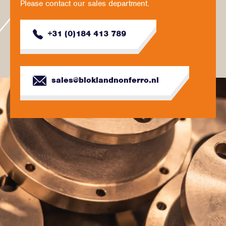
Please contact our sales department.
+31 (0)184 413 789
sales@bloklandnonferro.nl