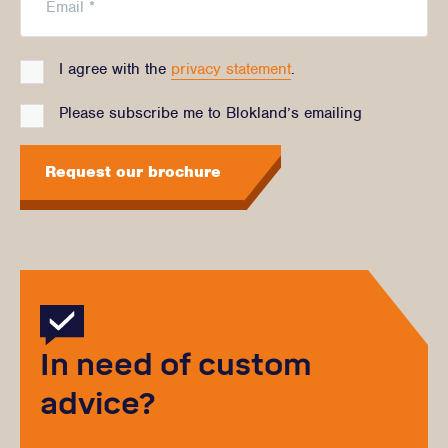
I agree with the
privacy statement
.
Please subscribe me to Blokland’s emailing
Request our brochure
In need of custom
advice?