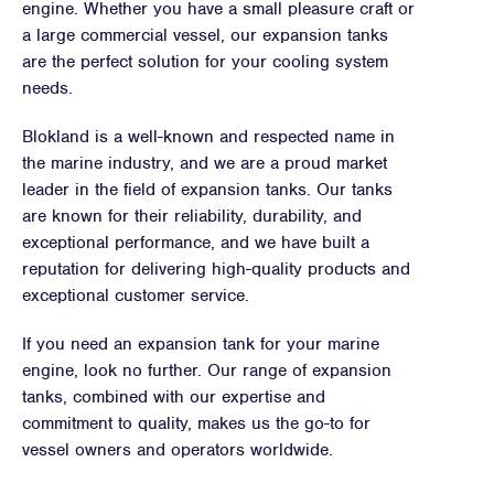
engine. Whether you have a small pleasure craft or
a large commercial vessel, our expansion tanks
are the perfect solution for your cooling system
needs.
Blokland is a well-known and respected name in
the marine industry, and we are a proud market
leader in the field of expansion tanks. Our tanks
are known for their reliability, durability, and
exceptional performance, and we have built a
reputation for delivering high-quality products and
exceptional customer service.
If you need an expansion tank for your marine
engine, look no further. Our range of expansion
tanks, combined with our expertise and
commitment to quality, makes us the go-to for
vessel owners and operators worldwide.