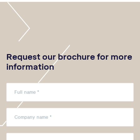
Request our brochure for more
information