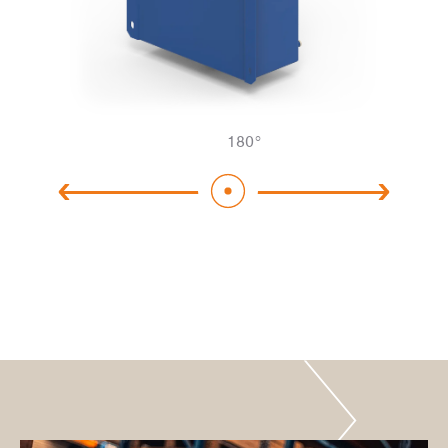
180
°