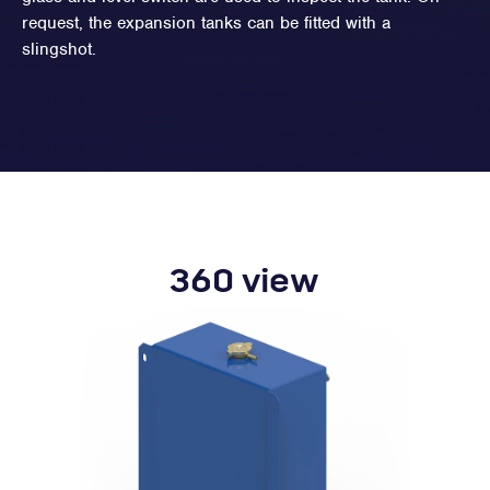
request, the expansion tanks can be fitted with a
slingshot.
360 view