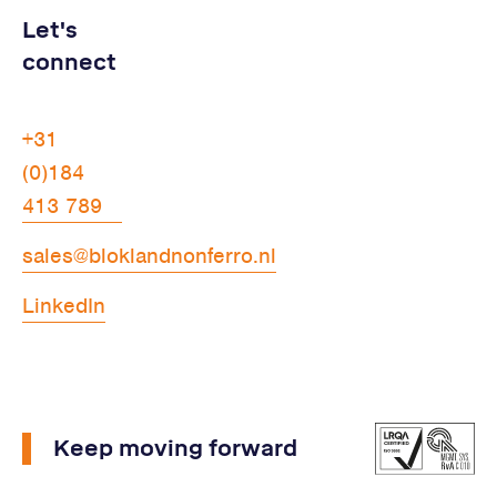
Let's
connect
+31
(0)184
413 789
sales@bloklandnonferro.nl
LinkedIn
Keep moving forward