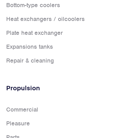
Bottom-type coolers
Heat exchangers / oilcoolers
Plate heat exchanger
Expansions tanks
Repair & cleaning
Propulsion
Commercial
Pleasure
Parts