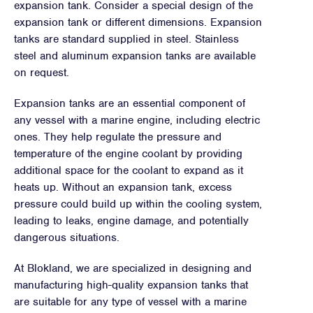
expansion tank. Consider a special design of the
expansion tank or different dimensions. Expansion
tanks are standard supplied in steel. Stainless
steel and aluminum expansion tanks are available
on request.
Expansion tanks are an essential component of
any vessel with a marine engine, including electric
ones. They help regulate the pressure and
temperature of the engine coolant by providing
additional space for the coolant to expand as it
heats up. Without an expansion tank, excess
pressure could build up within the cooling system,
leading to leaks, engine damage, and potentially
dangerous situations.
At Blokland, we are specialized in designing and
manufacturing high-quality expansion tanks that
are suitable for any type of vessel with a marine