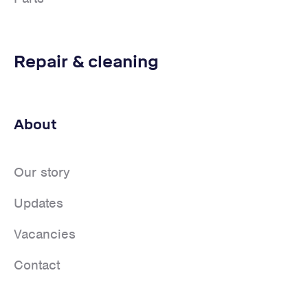
Repair & cleaning
About
Our story
Updates
Vacancies
Contact