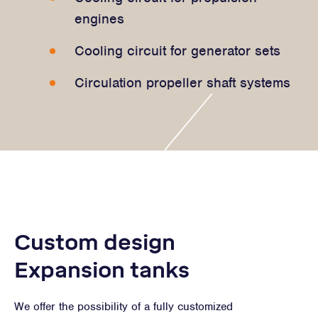
engines
Cooling circuit for generator sets
Circulation propeller shaft systems
Custom design
Expansion tanks
We offer the possibility of a fully customized