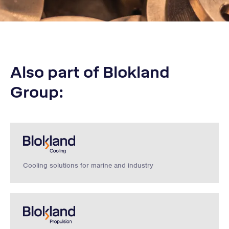
Also part of Blokland
Group:
Cooling solutions for marine and industry