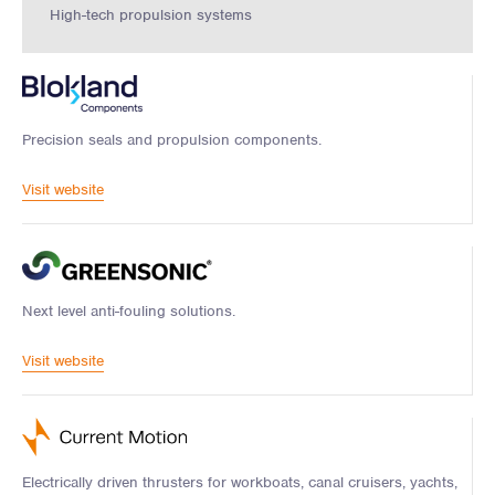
High-tech propulsion systems
Precision seals and propulsion components.
Visit website
Next level anti-fouling solutions.
Visit website
Electrically driven thrusters for workboats, canal cruisers, yachts,