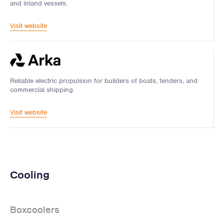
and inland vessels.
Visit website
Reliable electric propulsion for builders of boats, tenders, and
commercial shipping.
Visit website
Cooling
Boxcoolers