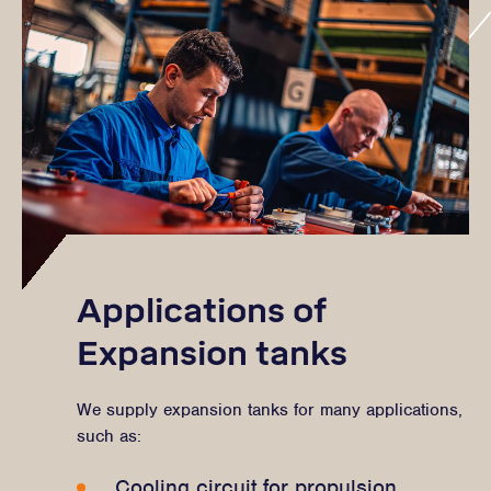
Applications of
Expansion tanks
We supply expansion tanks for many applications,
such as:
Cooling circuit for propulsion