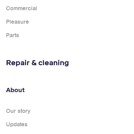
Commercial
Pleasure
Parts
Repair & cleaning
About
Our story
Updates