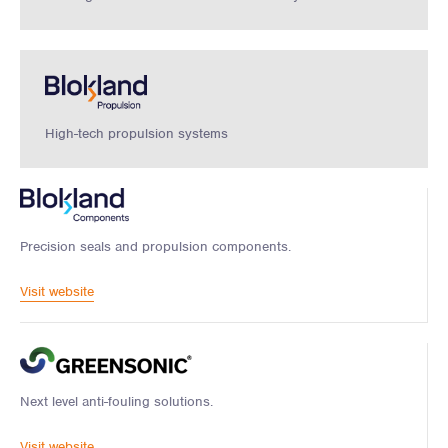
High-tech propulsion systems
Precision seals and propulsion components.
Visit website
Next level anti-fouling solutions.
Visit website