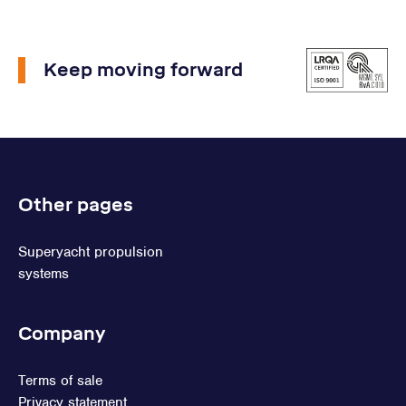
Keep moving forward
Other pages
Superyacht propulsion
systems
Company
Terms of sale
Privacy statement