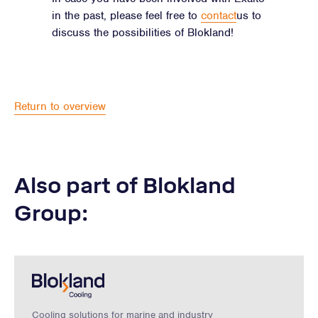
in the past, please feel free to
contact
us to
discuss the possibilities of Blokland!
Return to overview
Also part of Blokland
Group:
Cooling solutions for marine and industry