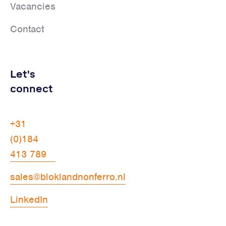
Vacancies
Contact
Let's
connect
+31
(0)184
413 789
sales@bloklandnonferro.nl
LinkedIn