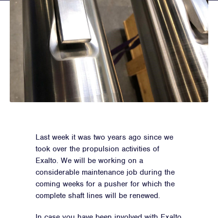
Last week it was two years ago since we
took over the propulsion activities of
Exalto. We will be working on a
considerable maintenance job during the
coming weeks for a pusher for which the
complete shaft lines will be renewed.
In case you have been involved with Exalto