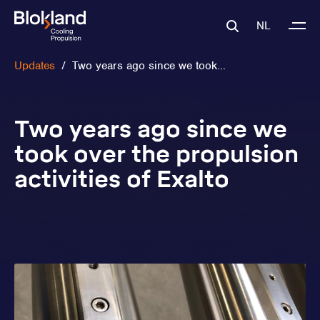
NL
Updates
/
Two years ago since we took...
Two years ago since we
took over the propulsion
activities of Exalto