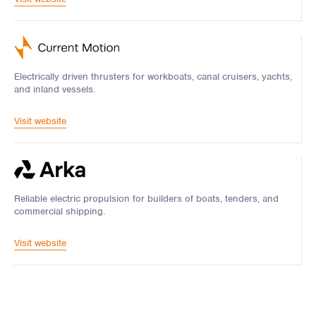
Electrically driven thrusters for workboats, canal cruisers, yachts,
and inland vessels.
Visit website
Reliable electric propulsion for builders of boats, tenders, and
commercial shipping.
Visit website