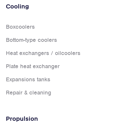
Cooling
Boxcoolers
Bottom-type coolers
Heat exchangers / oilcoolers
Plate heat exchanger
Expansions tanks
Repair & cleaning
Propulsion