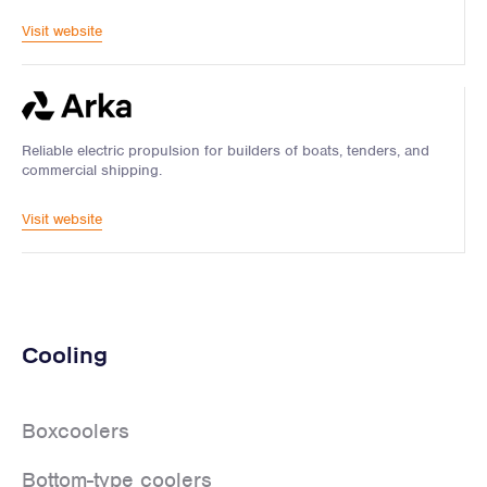
Visit website
Reliable electric propulsion for builders of boats, tenders, and
commercial shipping.
Visit website
Cooling
Boxcoolers
Bottom-type coolers