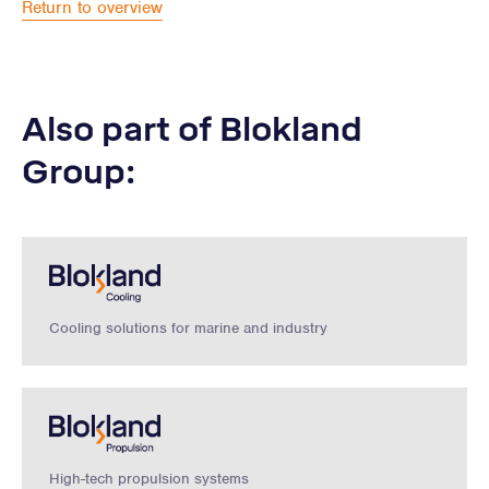
Return to overview
Also part of Blokland
Group:
Cooling solutions for marine and industry
High-tech propulsion systems