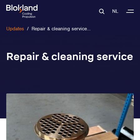
NL
Updates
/
Repair & cleaning service...
Repair & cleaning service