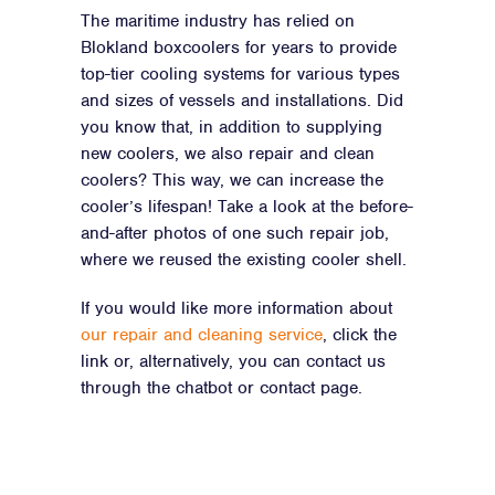
The maritime industry has relied on
Blokland boxcoolers for years to provide
top-tier cooling systems for various types
and sizes of vessels and installations. Did
you know that, in addition to supplying
new coolers, we also repair and clean
coolers? This way, we can increase the
cooler’s lifespan! Take a look at the before-
and-after photos of one such repair job,
where we reused the existing cooler shell.
If you would like more information about
our repair and cleaning service
, click the
link or, alternatively, you can contact us
through the chatbot or contact page.