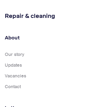
Repair & cleaning
About
Our story
Updates
Vacancies
Contact