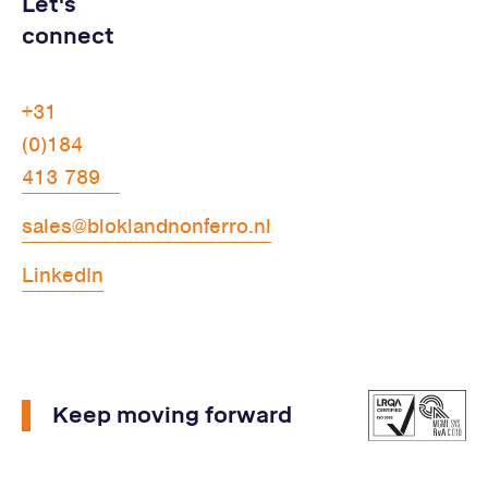
Let's
connect
+31
(0)184
413 789
sales@bloklandnonferro.nl
LinkedIn
Keep moving forward