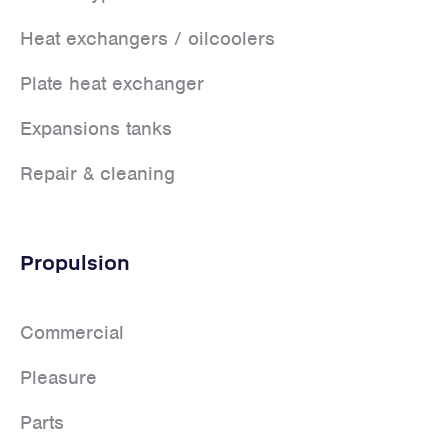
Heat exchangers / oilcoolers
Plate heat exchanger
Expansions tanks
Repair & cleaning
Propulsion
Commercial
Pleasure
Parts