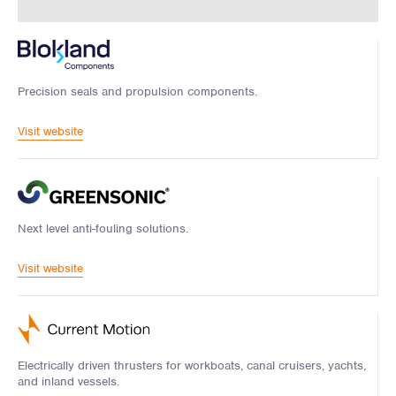
Precision seals and propulsion components.
Visit website
Next level anti-fouling solutions.
Visit website
Electrically driven thrusters for workboats, canal cruisers, yachts,
and inland vessels.