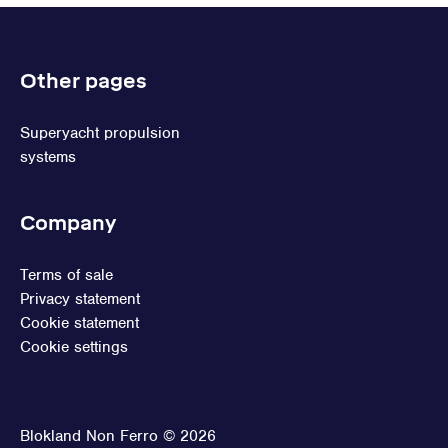
Other pages
Superyacht propulsion
systems
Company
Terms of sale
Privacy statement
Cookie statement
Cookie settings
Blokland Non Ferro © 2026