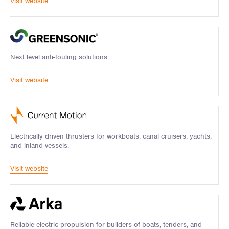
Visit website
Next level anti-fouling solutions.
Visit website
Electrically driven thrusters for workboats, canal cruisers, yachts,
and inland vessels.
Visit website
Reliable electric propulsion for builders of boats, tenders, and