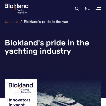
NL
Updates
/
Blokland's pride in the yac...
Blokland's pride in the
yachting industry