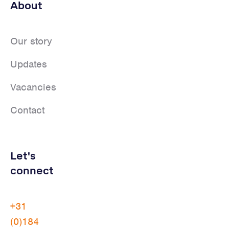
About
Our story
Updates
Vacancies
Contact
Let's
connect
+31
(0)184