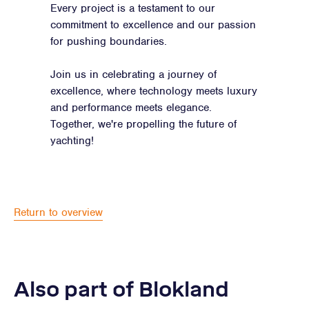
Every project is a testament to our
commitment to excellence and our passion
for pushing boundaries.
Join us in celebrating a journey of
excellence, where technology meets luxury
and performance meets elegance.
Together, we're propelling the future of
yachting!
Return to overview
Also part of Blokland