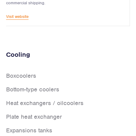
commercial shipping.
Visit website
Cooling
Boxcoolers
Bottom-type coolers
Heat exchangers / oilcoolers
Plate heat exchanger
Expansions tanks