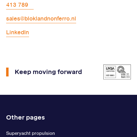
413 789
sales@bloklandnonferro.nl
LinkedIn
Keep moving forward
Other pages
Superyacht propulsion