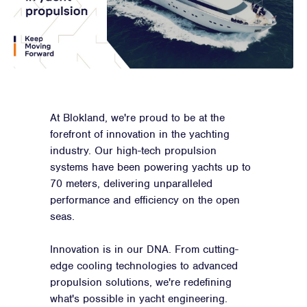
At Blokland, we're proud to be at the
forefront of innovation in the yachting
industry. Our high-tech propulsion
systems have been powering yachts up to
70 meters, delivering unparalleled
performance and efficiency on the open
seas.
Innovation is in our DNA. From cutting-
edge cooling technologies to advanced
propulsion solutions, we're redefining
what's possible in yacht engineering.