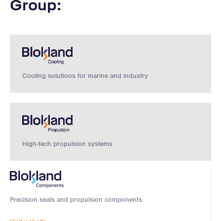
Group:
Cooling solutions for marine and industry
High-tech propulsion systems
Precision seals and propulsion components.