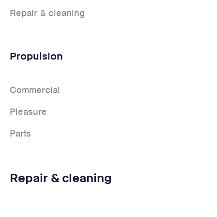
Repair & cleaning
Propulsion
Commercial
Pleasure
Parts
Repair & cleaning