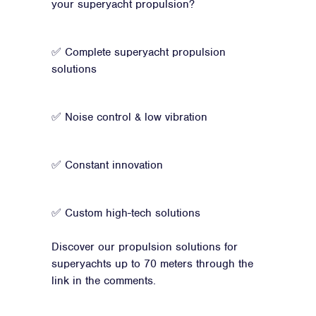
your superyacht propulsion?
✅ Complete superyacht propulsion
solutions
✅ Noise control & low vibration
✅ Constant innovation
✅ Custom high-tech solutions
Discover our propulsion solutions for
superyachts up to 70 meters through the
link in the comments.