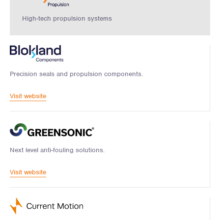
High-tech propulsion systems
Precision seals and propulsion components.
Visit website
Next level anti-fouling solutions.
Visit website