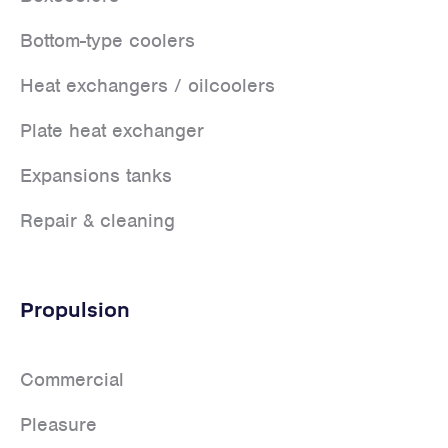
Bottom-type coolers
Heat exchangers / oilcoolers
Plate heat exchanger
Expansions tanks
Repair & cleaning
Propulsion
Commercial
Pleasure