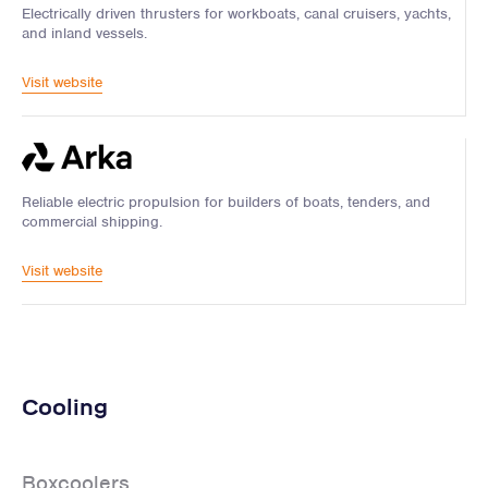
Electrically driven thrusters for workboats, canal cruisers, yachts,
and inland vessels.
Visit website
Reliable electric propulsion for builders of boats, tenders, and
commercial shipping.
Visit website
Cooling
Boxcoolers