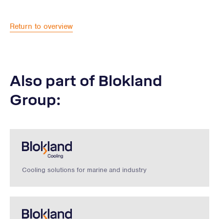
Return to overview
Also part of Blokland
Group:
Cooling solutions for marine and industry