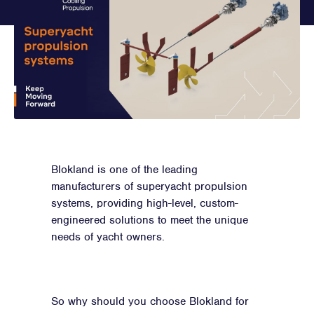
Blokland is one of the leading
manufacturers of superyacht propulsion
systems, providing high-level, custom-
engineered solutions to meet the unique
needs of yacht owners.
So why should you choose Blokland for