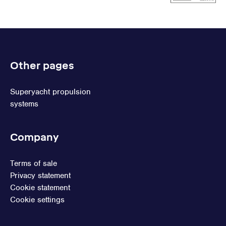
Other pages
Superyacht propulsion
systems
Company
Terms of sale
Privacy statement
Cookie statement
Cookie settings