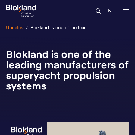
NL
Updates
/
Blokland is one of the lead...
Blokland is one of the
leading manufacturers of
superyacht propulsion
systems