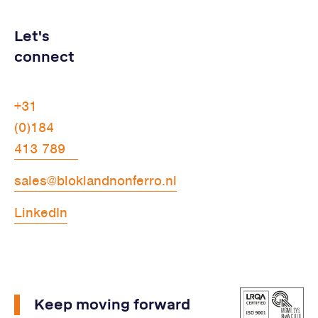
Let's
connect
+31
(0)184
413 789
sales@bloklandnonferro.nl
LinkedIn
Keep moving forward