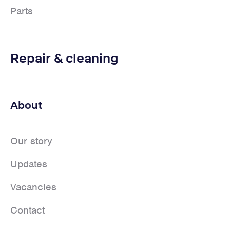
Parts
Repair & cleaning
About
Our story
Updates
Vacancies
Contact