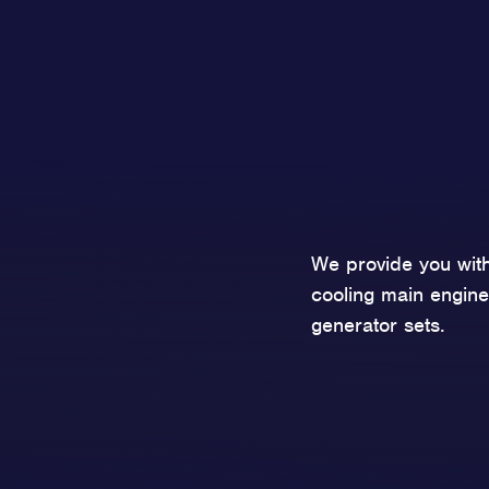
We provide you with
cooling main engine
generator sets.