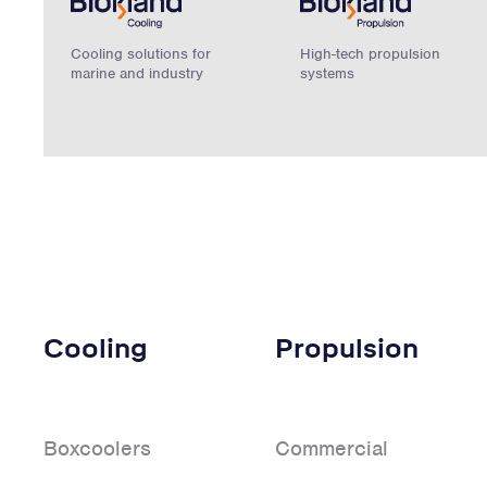
Cooling solutions for
High-tech propulsion
marine and industry
systems
Cooling
Propulsion
Boxcoolers
Commercial