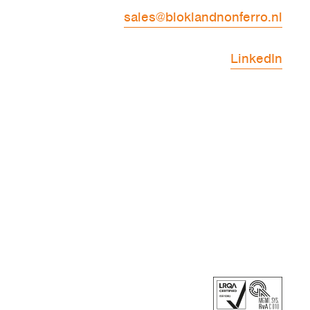
sales@bloklandnonferro.nl
LinkedIn