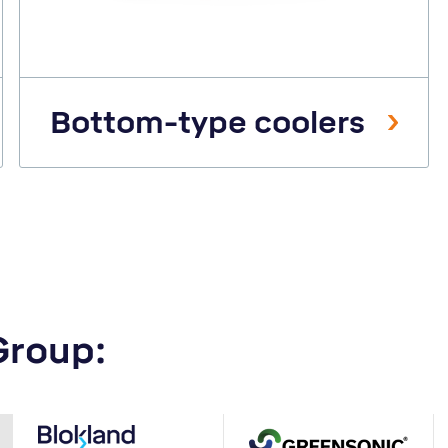
Bottom-type coolers
Group: