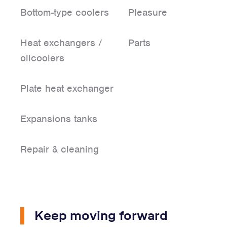
Bottom-type coolers
Pleasure
Heat exchangers /
Parts
oilcoolers
Plate heat exchanger
Expansions tanks
Repair & cleaning
Keep moving forward