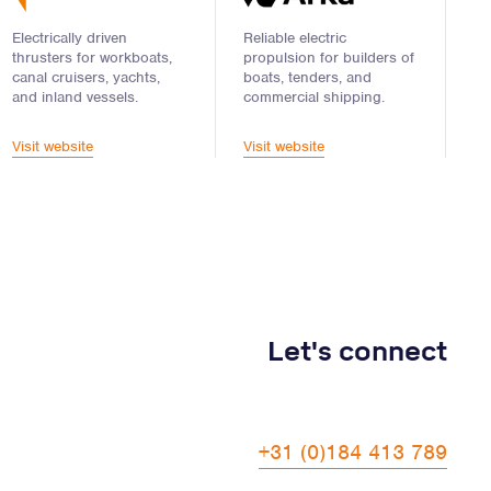
Electrically driven
Reliable electric
thrusters for workboats,
propulsion for builders of
canal cruisers, yachts,
boats, tenders, and
and inland vessels.
commercial shipping.
Visit website
Visit website
Let's connect
+31 (0)184 413 789