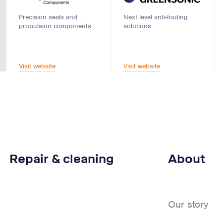
Precision seals and
Next level anti-fouling
propulsion components.
solutions.
Visit website
Visit website
Repair & cleaning
About
Our story