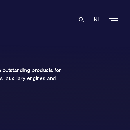
NL
 outstanding products for
s, auxiliary engines and