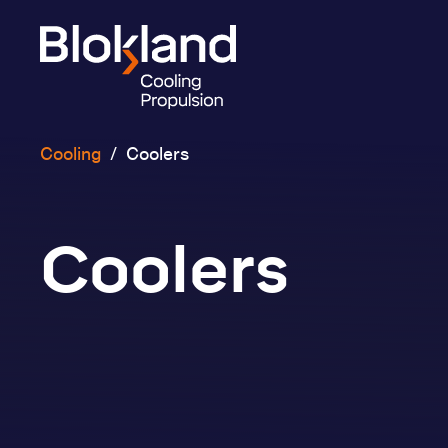
Cooling
/
Coolers
Coolers