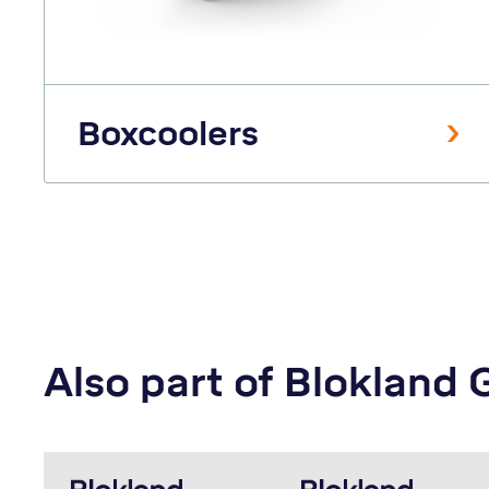
Boxcoolers
Also part of Blokland 