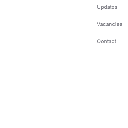
Updates
Vacancies
Contact